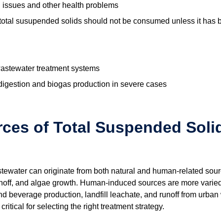
al issues and other health problems
total susupended solids should not be consumed unless it has 
wastewater treatment systems
 digestion and biogas production in severe cases
es of Total Suspended Solid
ewater can originate from both natural and human-related sourc
noff, and algae growth. Human-induced sources are more varied 
d beverage production, landfill leachate, and runoff from urban
ritical for selecting the right treatment strategy.