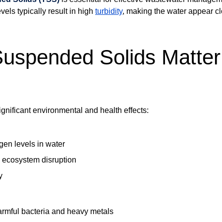
vels typically result in high
turbidity
, making the water appear c
uspended Solids Matter
gnificant environmental and health effects:
en levels in water
d ecosystem disruption
y
armful bacteria and heavy metals