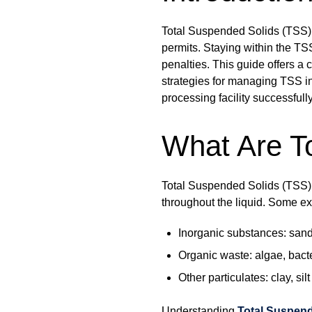
Total Suspended Solids (TSS) 
permits. Staying within the TS
penalties. This guide offers a
strategies for managing TSS in
processing facility successful
What Are T
Total Suspended Solids (TSS) a
throughout the liquid. Some e
Inorganic substances: san
Organic waste: algae, bact
Other particulates: clay, silt
Understanding
Total Suspend