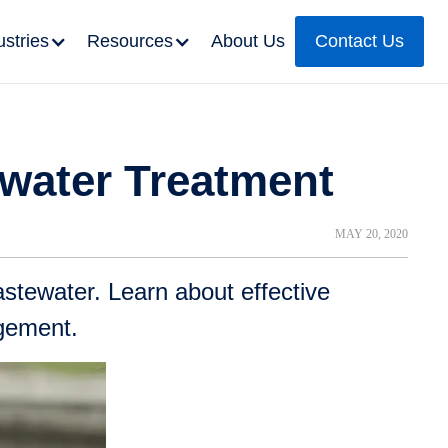
ustries
Resources
About Us
Contact Us
ewater Treatment
MAY 20, 2020
stewater. Learn about effective
agement.