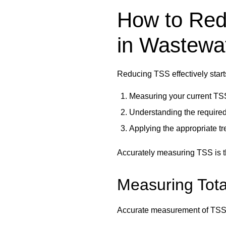
How to Red
in Wastewa
Reducing TSS effectively start
Measuring your current TS
Understanding the required
Applying the appropriate t
Accurately measuring TSS is th
Measuring Tota
Accurate measurement of TSS i