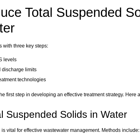
uce Total Suspended So
ter
s with three key steps:
S levels
 discharge limits
reatment technologies
e first step in developing an effective treatment strategy. Her
l Suspended Solids in Water
s vital for effective wastewater management. Methods include: