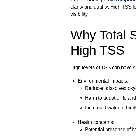
clarity and quality. High TSS le
visibility.
Why Total S
High TSS
High levels of TSS can have si
Environmental impacts:
Reduced dissolved oxyg
Harm to aquatic life an
Increased water turbidit
Health concerns:
Potential presence of h