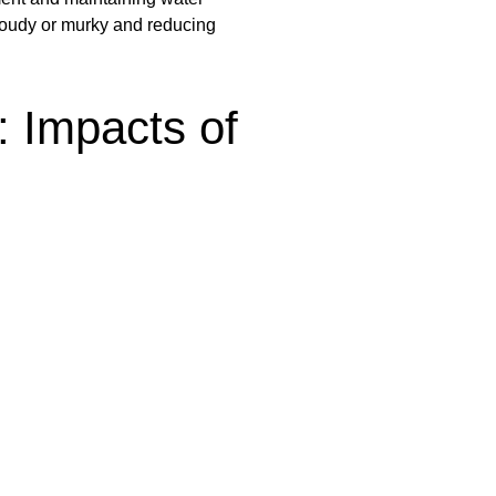
loudy or murky and reducing
: Impacts of