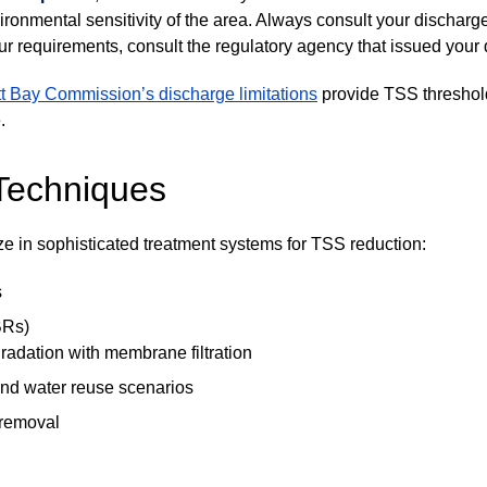
ironmental sensitivity of the area. Always consult your discharg
your requirements, consult the regulatory agency that issued your
t Bay Commission’s discharge limitations
provide TSS threshold
.
Techniques
e in sophisticated treatment systems for TSS reduction:
s
BRs)
adation with membrane filtration
 and water reuse scenarios
 removal