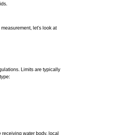
ids.
measurement, let's look at
lations. Limits are typically
type:
e receiving water body, local