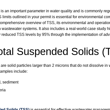
is an important parameter in water quality and is commonly reg
S limits outlined in your permit is essential for environmental c
 comprehensive overview of TSS, its environmental and operation
 wastewater systems. It also includes a real-world case study h
ly reduced TSS levels by 95% through the implementation of adva
otal Suspended Solids (
re solid particles larger than 2 microns that do not dissolve i
xamples include:
d, sediment
eria
ed Solids (TSS)
is essential for effective wastewater manage