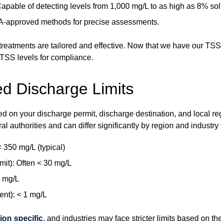
apable of detecting levels from 1,000 mg/L to as high as 8% sol
PA-approved methods for precise assessments.
eatments are tailored and effective. Now that we have our TSS 
 TSS levels for compliance.
d Discharge Limits
 on your discharge permit, discharge destination, and local regu
ral authorities and can differ significantly by region and industry 
350 mg/L (typical)
it): Often < 30 mg/L
0 mg/L
ent): < 1 mg/L
ion specific
, and industries may face stricter limits based on th