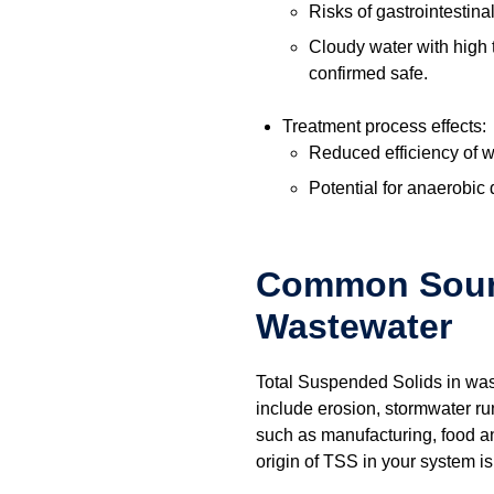
Risks of gastrointestin
Cloudy water with high 
confirmed safe.
Treatment process effects:
Reduced efficiency of 
Potential for anaerobic
Common Sourc
Wastewater
Total Suspended Solids in wast
include erosion, stormwater ru
such as manufacturing, food an
origin of TSS in your system is c