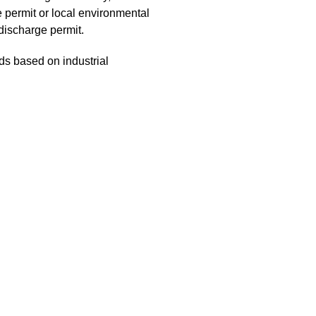
e permit or local environmental
 discharge permit.
s based on industrial