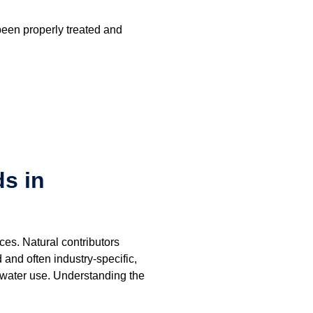
been properly treated and
s in
es. Natural contributors
and often industry-specific,
 water use. Understanding the