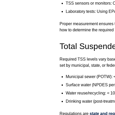
TSS sensors or monitors: C
Laboratory tests: Using E
Proper measurement ensures tr
how to determine the required
Total Suspende
Required TSS levels vary based
set by municipal, state, or fede
Municipal sewer (POTW): < 
Surface water (NPDES perm
Water reuse/recycling: < 1
Drinking water (post-treatm
Regulations are
state and reg