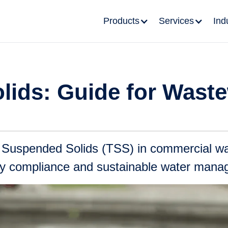
Products
Services
Ind
lids: Guide for Wast
l Suspended Solids (TSS) in commercial wa
ory compliance and sustainable water man