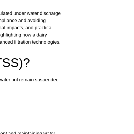
ulated under water discharge
ompliance and avoiding
al impacts, and practical
ighlighting how a dairy
nced filtration technologies.
TSS)?
n water but remain suspended
ment and maintaining water