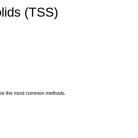
lids (TSS)
e are the most common methods.