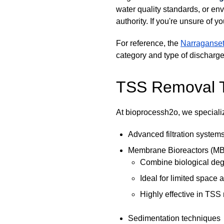
water quality standards, or env
authority. If you're unsure of 
For reference, the
Narraganset
category and type of discharge
TSS Removal 
At bioprocessh2o, we specializ
Advanced filtration system
Membrane Bioreactors (M
Combine biological degr
Ideal for limited space
Highly effective in TSS
Sedimentation techniques