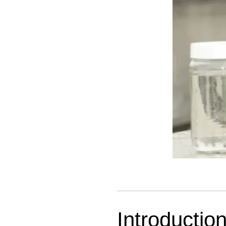
Introductio