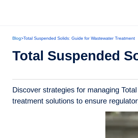
Blog
>
Total Suspended Solids: Guide for Wastewater Treatment
Total Suspended So
Discover strategies for managing Tota
treatment solutions to ensure regulat