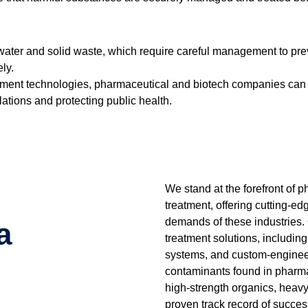
ewater and solid waste, which require careful management to p
ly.
atment technologies, pharmaceutical and biotech companies can 
tions and protecting public health.
We stand at the forefront of
treatment, offering cutting-e
demands of these industries.
a
treatment solutions, including
systems, and custom-engineer
contaminants found in pharma
high-strength organics, heav
proven track record of succes