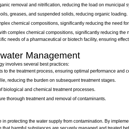
organic removal and nitrification, reducing the load on municipal 
g oils, greases, and suspended solids, reducing organic loading.
plex chemical compositions, significantly reducing the need for 
ith complex chemical compositions, significantly reducing the n
fic needs of a pharmaceutical or biotech facility, ensuring eff
stewater Management
 involves several best practices:
ts to the treatment process, ensuring optimal performance and co
ofile, reducing the burden on subsequent treatment stages.
y of biological and chemical treatment processes.
nsure thorough treatment and removal of contaminants.
e in protecting the water supply from contamination. By implem
ure that harmful substances are securely managed and treated be