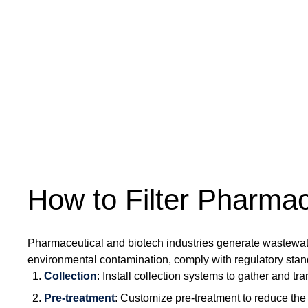
How to Filter Pharma
Pharmaceutical and biotech industries generate wastewate
environmental contamination, comply with regulatory stan
Collection
: Install collection systems to gather and tra
Pre-treatment
: Customize pre-treatment to reduce the