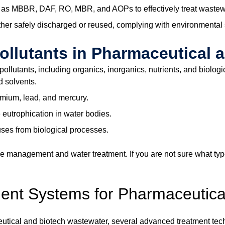
s MBBR, DAF, RO, MBR, and AOPs to effectively treat wastewate
ither safely discharged or reused, complying with environmental
lutants in Pharmaceutical 
llutants, including organics, inorganics, nutrients, and biologi
d solvents.
omium, lead, and mercury.
eutrophication in water bodies.
uses from biological processes.
ective management and water treatment. If you are not sure what
ment Systems for Pharmaceuti
utical and biotech wastewater, several advanced treatment tech