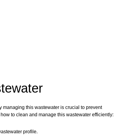
stewater
 managing this wastewater is crucial to prevent
how to clean and manage this wastewater efficiently:
astewater profile.