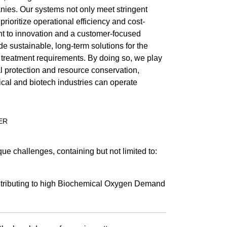
ies. Our systems not only meet stringent
prioritize operational efficiency and cost-
t to innovation and a customer-focused
e sustainable, long-term solutions for the
treatment requirements. By doing so, we play
al protection and resource conservation,
cal and biotech industries can operate
ER
ue challenges, containing but not limited to:
ributing to high Biochemical Oxygen Demand