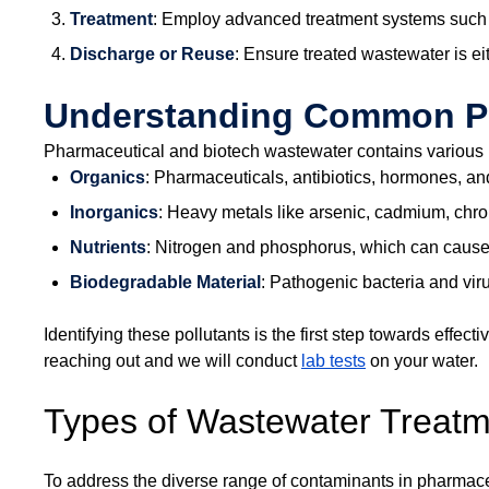
Treatment
: Employ advanced treatment systems such a
Discharge or Reuse
: Ensure treated wastewater is e
Understanding Common Pol
Pharmaceutical and biotech wastewater contains various po
Organics
: Pharmaceuticals, antibiotics, hormones, an
Inorganics
: Heavy metals like arsenic, cadmium, chr
Nutrients
: Nitrogen and phosphorus, which can cause 
Biodegradable Material
: Pathogenic bacteria and vir
Identifying these pollutants is the first step towards eff
reaching out and we will conduct
lab tests
on your water.
Types of Wastewater Treat
To address the diverse range of contaminants in pharmace