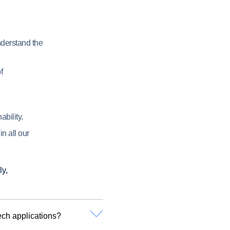
derstand the
f
bility.
n all our
ly,
ech applications?