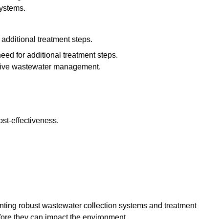
systems.
additional treatment steps.
eed for additional treatment steps.
ective wastewater management.
st-effectiveness.
enting robust wastewater collection systems and treatment
fore they can impact the environment.