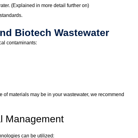
r. (Explained in more detail further on)
 standards.
and Biotech Wastewater
cal contaminants:
 type of materials may be in your wastewater, we recommend
cal Management
nologies can be utilized: