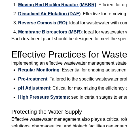
Moving Bed Biofilm Reactor (MBBR)
: Efficient for 
Dissolved Air Flotation (DAF)
: Effective for removin
Reverse Osmosis (RO)
:
Ideal for wastewater with com
Membrane Bioreactors (MBR)
:
Ideal for wastewater w
Each treatment plant should be designed to meet the speci
Effective Practices for Wa
Implementing an effective wastewater management strategy
Regular Monitoring
: Essential for ongoing adjustmen
Pre-treatment
: Tailored to the specific wastewater pr
pH Adjustment
: Critical for maximizing the efficienc
High Pressure Systems
: sed in certain stages to e
Protecting the Water Supply
Effective wastewater management also plays a critical rol
solutions, pharmaceutical and biotech facilities can ens