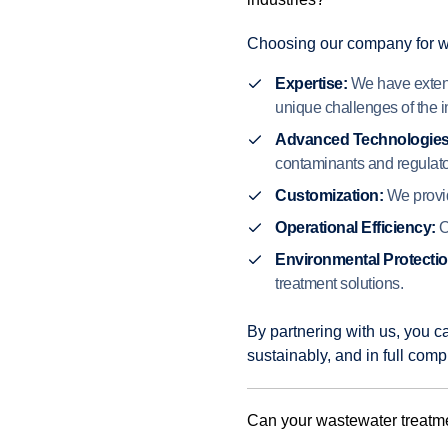
Choosing our company for was
Expertise:
We have extens
unique challenges of the i
Advanced Technologies
contaminants and regulat
Customization:
We provide
Operational Efficiency:
O
Environmental Protectio
treatment solutions.
By partnering with us, you c
sustainably, and in full comp
Can your wastewater treatme