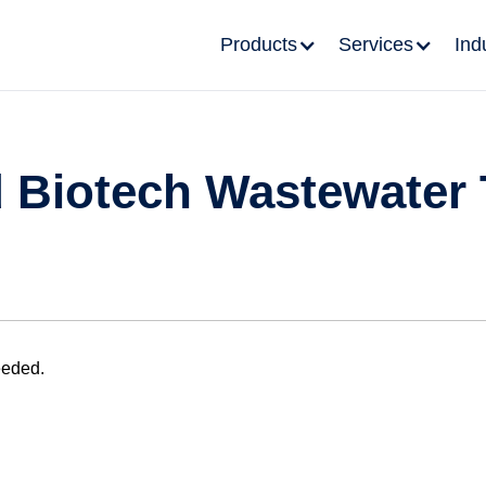
Products
Services
Ind
 Biotech Wastewater