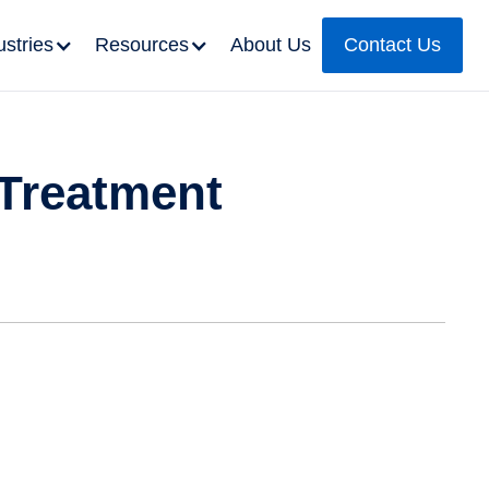
ustries
Resources
About Us
Contact Us
 Treatment