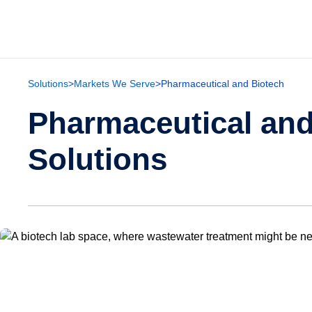
Solutions
>
Markets We Serve
>
Pharmaceutical and Biotech
Pharmaceutical and
Solutions