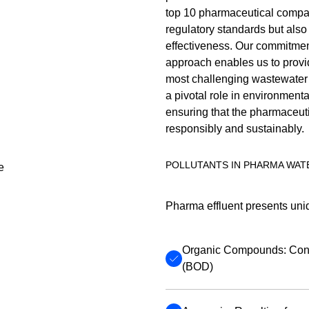
top 10 pharmaceutical compan
regulatory standards but also 
effectiveness. Our commitmen
approach enables us to provid
most challenging wastewater 
a pivotal role in environment
ensuring that the pharmaceuti
responsibly and sustainably.
POLLUTANTS IN PHARMA WAT
Pharma effluent presents uniq
Organic Compounds: Cont
(BOD)