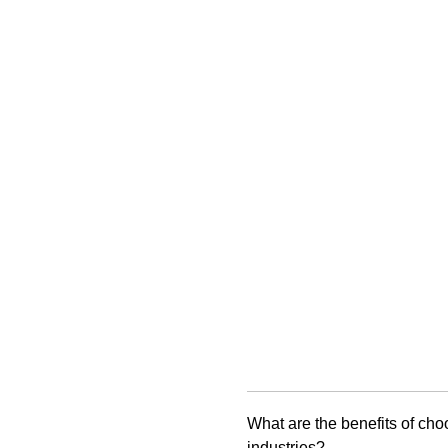
What are the benefits of ch
industries?