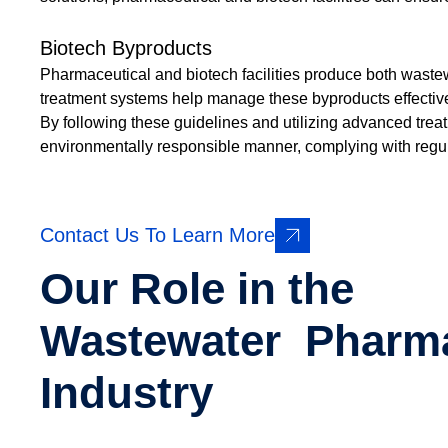
Biotech Byproducts
Pharmaceutical and biotech facilities produce both wast
treatment systems help manage these byproducts effective
By following these guidelines and utilizing advanced tre
environmentally responsible manner, complying with regula
Contact Us To Learn More
Our Role in the
Wastewater Pharm
Industry