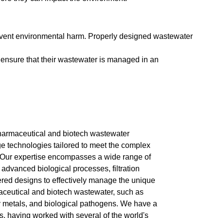
revent environmental harm. Properly designed wastewater
ensure that their wastewater is managed in an
 pharmaceutical and biotech wastewater
dge technologies tailored to meet the complex
 Our expertise encompasses a wide range of
 advanced biological processes, filtration
ed designs to effectively manage the unique
ceutical and biotech wastewater, such as
y metals, and biological pathogens. We have a
s, having worked with several of the world's