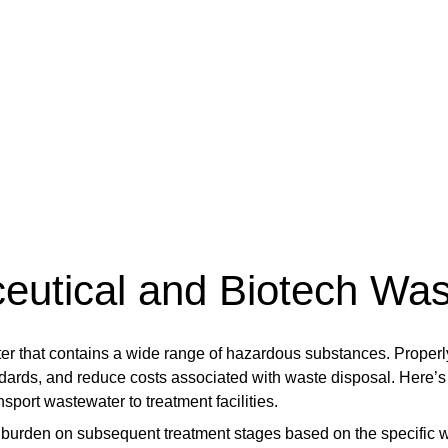
ceutical and Biotech Wa
r that contains a wide range of hazardous substances. Properly
dards, and reduce costs associated with waste disposal. Here’s 
nsport wastewater to treatment facilities.
 burden on subsequent treatment stages based on the specific w