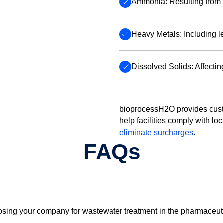
Ammonia: Resulting from 
Heavy Metals: Including 
Dissolved Solids: Affecting
bioprocessH2O provides cust
help facilities comply with lo
eliminate surcharges
.
FAQs
oosing your company for wastewater treatment in the pharmaceut