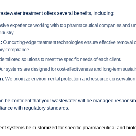
tewater treatment offers several benefits, including:
ive experience working with top pharmaceutical companies and un
ndustry.
:
Our cutting-edge treatment technologies ensure effective removal o
ory compliance.
 tailored solutions to meet the specific needs of each client.
ur systems are designed for cost-effectiveness and long-term sustaina
n:
We prioritize environmental protection and resource conservation i
an be confident that your wastewater will be managed responsib
liance with regulatory standards.
nt systems be customized for specific pharmaceutical and biot