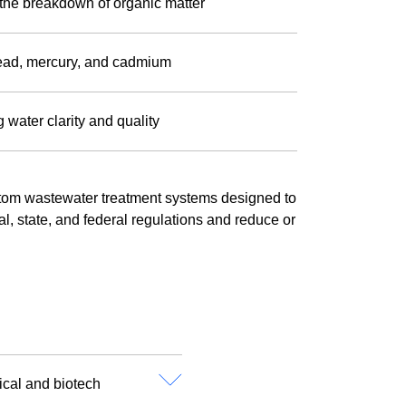
the breakdown of organic matter
lead, mercury, and cadmium
 water clarity and quality
om wastewater treatment systems designed to
cal, state, and federal regulations and reduce or
ical and biotech