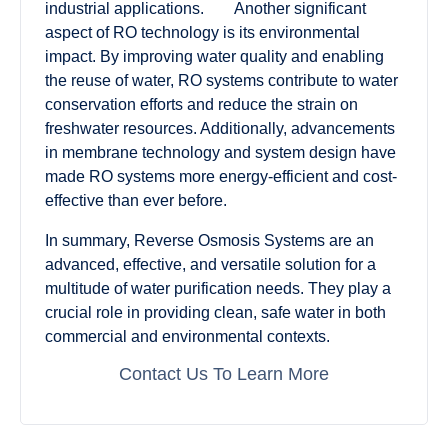
industrial applications. Another significant
aspect of RO technology is its environmental
impact. By improving water quality and enabling
the reuse of water, RO systems contribute to water
conservation efforts and reduce the strain on
freshwater resources. Additionally, advancements
in membrane technology and system design have
made RO systems more energy-efficient and cost-
effective than ever before.
In summary, Reverse Osmosis Systems are an
advanced, effective, and versatile solution for a
multitude of water purification needs. They play a
crucial role in providing clean, safe water in both
commercial and environmental contexts.
Contact Us To Learn More