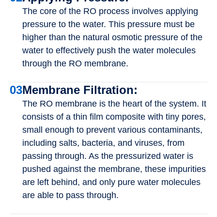
The core of the RO process involves applying
pressure to the water. This pressure must be
higher than the natural osmotic pressure of the
water to effectively push the water molecules
through the RO membrane.
03
Membrane Filtration:
The RO membrane is the heart of the system. It
consists of a thin film composite with tiny pores,
small enough to prevent various contaminants,
including salts, bacteria, and viruses, from
passing through. As the pressurized water is
pushed against the membrane, these impurities
are left behind, and only pure water molecules
are able to pass through.