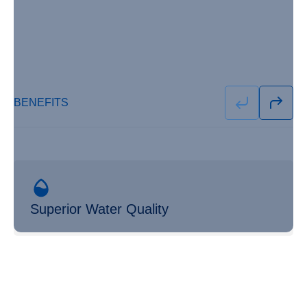
BENEFITS
Superior Water Quality