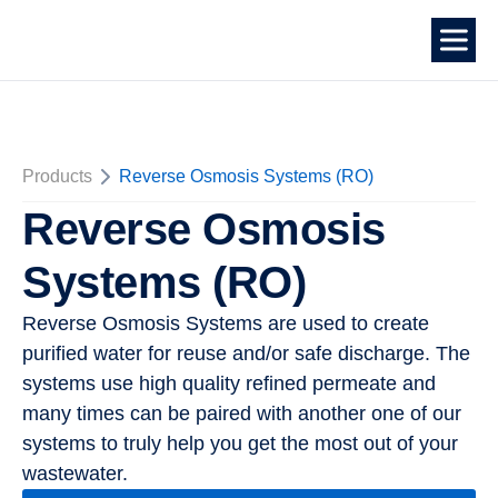
Products
Reverse Osmosis Systems (RO)
Reverse Osmosis
Systems (RO)
Reverse Osmosis Systems are used to create
purified water for reuse and/or safe discharge. The
systems use high quality refined permeate and
many times can be paired with another one of our
systems to truly help you get the most out of your
wastewater.