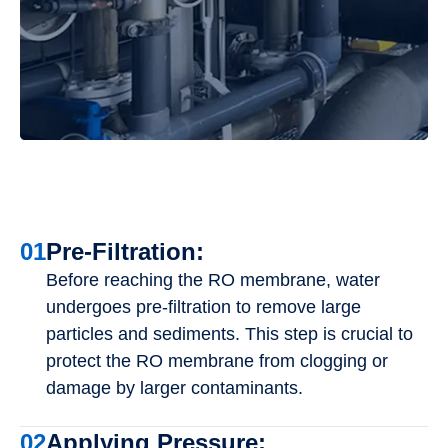
01
Pre-Filtration:
Before reaching the RO membrane, water
undergoes pre-filtration to remove large
particles and sediments. This step is crucial to
protect the RO membrane from clogging or
damage by larger contaminants.
02
Applying Pressure: