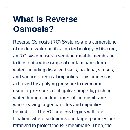
What is Reverse
Osmosis?
Reverse Osmosis (RO) Systems are a cornerstone
of modern water purification technology. At its core,
an RO system uses a semi-permeable membrane
to filter out a wide range of contaminants from
water, including dissolved salts, bacteria, viruses,
and various chemical impurities. This process is
achieved by applying pressure to overcome
osmotic pressure, a colligative property, pushing
water through the fine pores of the membrane
while leaving larger particles and impurities
behind. The RO process begins with pre-
filtration, where sediments and larger particles are
removed to protect the RO membrane. Then, the