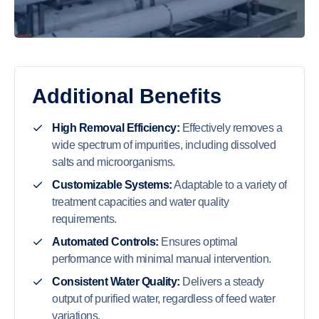
Additional Benefits
High Removal Efficiency:
Effectively removes a
wide spectrum of impurities, including dissolved
salts and microorganisms.
Customizable Systems:
Adaptable to a variety of
treatment capacities and water quality
requirements.
Automated Controls:
Ensures optimal
performance with minimal manual intervention.
Consistent Water Quality:
Delivers a steady
output of purified water, regardless of feed water
variations.