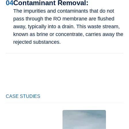
04
Contaminant Removal:
The impurities and contaminants that do not
pass through the RO membrane are flushed
away, typically into a drain. This waste stream,
known as brine or concentrate, carries away the
rejected substances.
CASE STUDIES