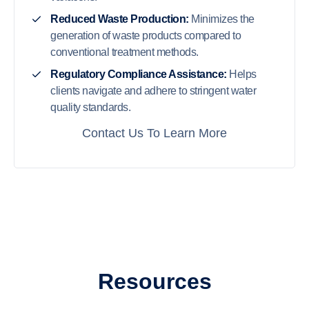
Reduced Waste Production:
Minimizes the
generation of waste products compared to
conventional treatment methods.
Regulatory Compliance Assistance:
Helps
clients navigate and adhere to stringent water
quality standards.
Contact Us To Learn More
Resources