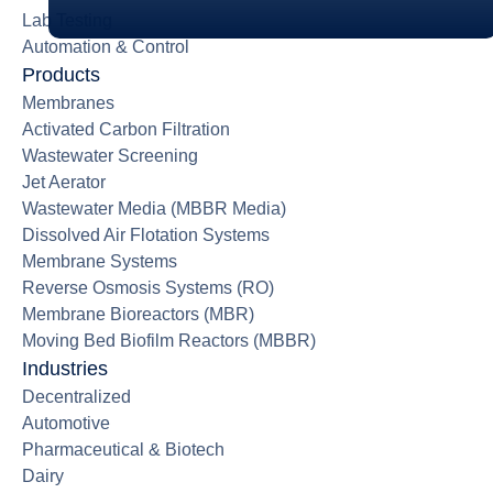
Lab Testing
Automation & Control
Products
Membranes
Activated Carbon Filtration
Wastewater Screening
Jet Aerator
Wastewater Media (MBBR Media)
Dissolved Air Flotation Systems
Membrane Systems
Reverse Osmosis Systems (RO)
Membrane Bioreactors (MBR)
Moving Bed Biofilm Reactors (MBBR)
Industries
Decentralized
Automotive
Pharmaceutical & Biotech
Dairy