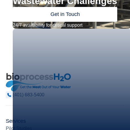
Wastewater Challenges
Get in Touch
24/7 availability for critical support
(401) 683-5400
Services
Pilot Studies