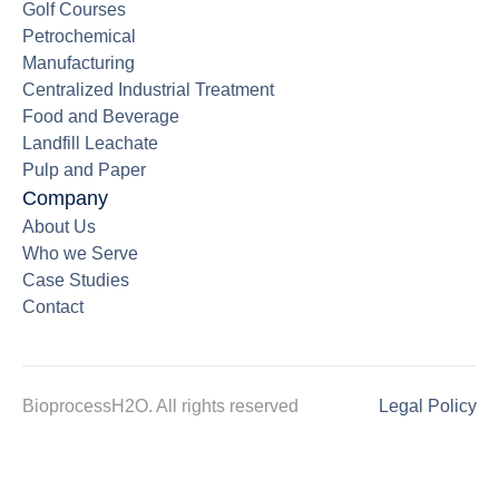
Golf Courses
Petrochemical
Manufacturing
Centralized Industrial Treatment
Food and Beverage
Landfill Leachate
Pulp and Paper
Company
About Us
Who we Serve
Case Studies
Contact
BioprocessH2O. All rights reserved
Legal Policy