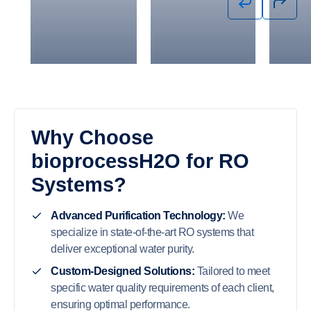
System to
90% Influent
BOD at 
Reduce BOD
Parameters
Beverage
from 25,000
for Permit
Read Ca
mg/L to <500
Compliance
mg/L
Read Case
Read Case
Study
Study
Why Choose
bioprocessH2O for RO
Systems?
Advanced Purification Technology:
We
specialize in state-of-the-art RO systems that
deliver exceptional water purity.
Custom-Designed Solutions:
Tailored to meet
specific water quality requirements of each client,
ensuring optimal performance.