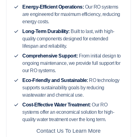
Energy-Efficient Operations:
Our RO systems
are engineered for maximum efficiency, reducing
energy costs.
Long-Term Durability:
Built to last, with high-
quality components designed for extended
lifespan and reliability.
Comprehensive Support:
From initial design to
ongoing maintenance, we provide full support for
our RO systems.
Eco-Friendly and Sustainable:
RO technology
supports sustainability goals by reducing
wastewater and chemical use.
Cost-Effective Water Treatment:
Our RO
systems offer an economical solution for high-
quality water treatment over the long term.
Contact Us To Learn More