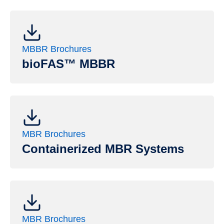
MBBR Brochures
bioFAS™ MBBR
MBR Brochures
Containerized MBR Systems
MBR Brochures