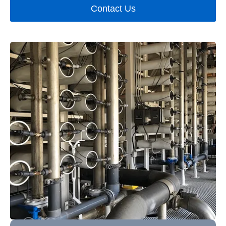
Contact Us