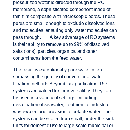
pressurized water is directed through the RO
membrane, a sophisticated component made of
thin-film composite with microscopic pores. These
pores are small enough to exclude dissolved ions
and molecules, ensuring only water molecules can
pass through. A key advantage of RO systems
is their ability to remove up to 99% of dissolved
salts (ions), particles, organics, and other
contaminants from the feed water.
The result is exceptionally pure water, often
surpassing the quality of conventional water
filtration methods.Beyond just purification, RO
systems are valued for their versatility. They can
be used in a variety of settings, including
desalination of seawater, treatment of industrial
wastewater, and provision of potable water. The
systems can be scaled from small, under-the-sink
units for domestic use to large-scale municipal or