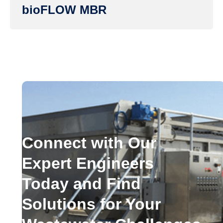
bioFLOW MBR
Connect with Our
Expert Engineers
Today and Find
Solutions for Your