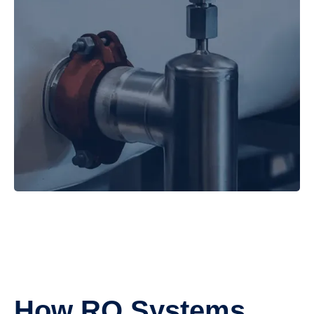
How RO Systems