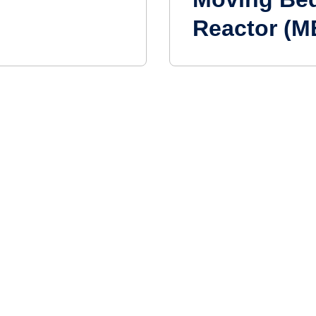
Reactor (