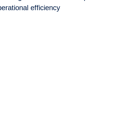
erational efficiency