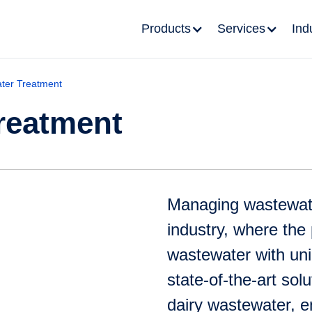
Products
Services
Ind
ter Treatment
reatment
Managing wastewater 
industry, where the
wastewater with uni
state-of-the-art sol
dairy wastewater, 