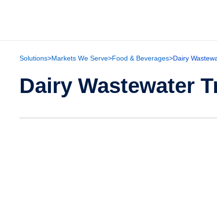
Solutions
>
Markets We Serve
>
Food & Beverages
>
Dairy Wastewa
Dairy Wastewater T