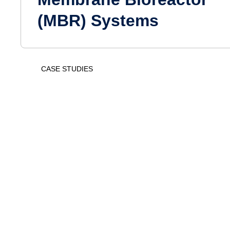
(MBR) Systems
CASE STUDIES