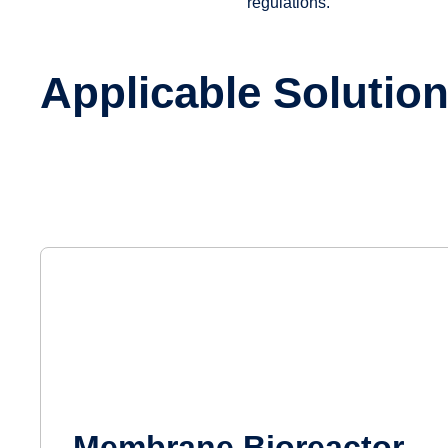
regulations.
Applicable Solutio
Membrane Bioreactor