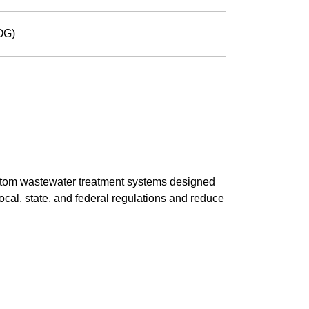
OG)
tom wastewater treatment systems designed
 local, state, and federal regulations and reduce