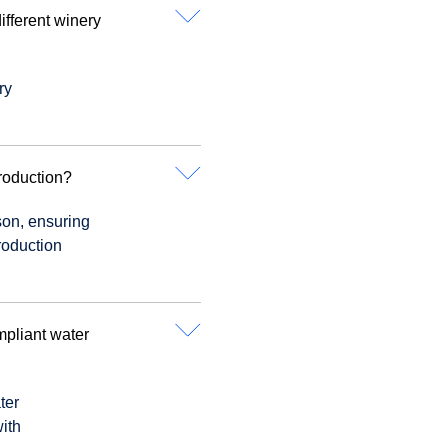
fferent winery
ry
roduction?
son, ensuring
roduction
mpliant water
ter
ith