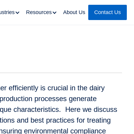
ustries
Resources
About Us
Contact Us
efficiently is crucial in the dairy
 production processes generate
que characteristics. Here we discuss
utions and best practices for treating
ensuring environmental compliance