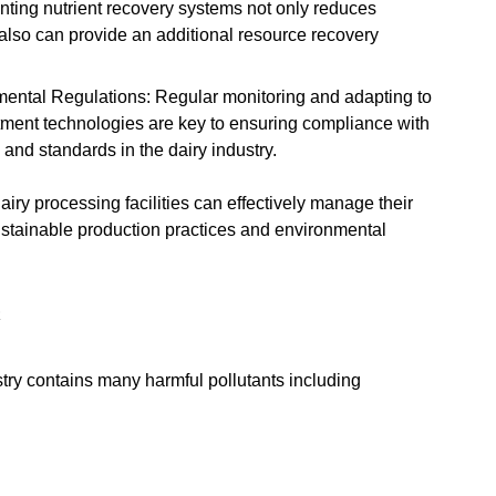
ting nutrient recovery systems not only reduces
also can provide an additional resource recovery
ental Regulations: Regular monitoring and adapting to
atment technologies are key to ensuring compliance with
and standards in the dairy industry.
iry processing facilities can effectively manage their
ustainable production practices and environmental
R
try contains many harmful pollutants including