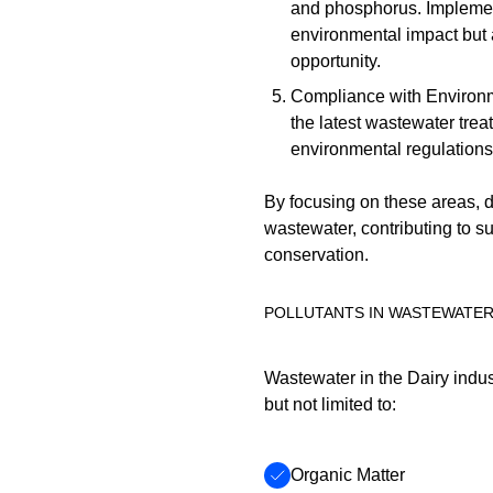
and phosphorus. Implemen
environmental impact but 
opportunity.
Compliance with Environm
the latest wastewater tre
environmental regulations 
By focusing on these areas, da
wastewater, contributing to s
conservation.
POLLUTANTS IN WASTEWATE
Wastewater in the Dairy indus
but not limited to:
Organic Matter