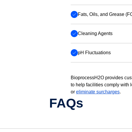
Fats, Oils, and Grease (F
Cleaning Agents
pH Fluctuations
BioprocessH2O provides cus
to help facilities comply with
or
eliminate surcharges
.
FAQs