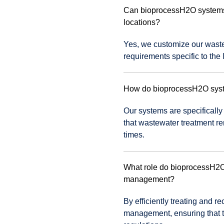
Can bioprocessH2O systems b
locations?
Yes, we customize our wastew
requirements specific to the 
How do bioprocessH2O syste
Our systems are specifically
that wastewater treatment r
times.
What role do bioprocessH2O 
management?
By efficiently treating and 
management, ensuring that t