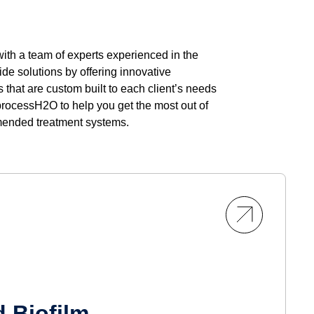
th a team of experts experienced in the
de solutions by offering innovative
that are custom built to each client’s needs
processH2O to help you get the most out of
mended treatment systems.
 Biofilm