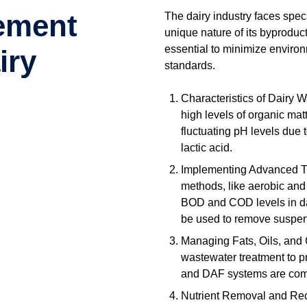
ement
The dairy industry faces spe
unique nature of its byproduc
essential to minimize enviro
iry
standards.
Characteristics of Dairy 
high levels of organic matt
fluctuating pH levels due 
lactic acid.
Implementing Advanced Tr
methods, like aerobic and 
BOD and COD levels in dair
be used to remove suspen
Managing Fats, Oils, and
wastewater treatment to p
and DAF systems are com
Nutrient Removal and Recov