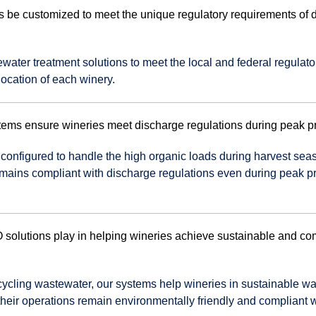
e customized to meet the unique regulatory requirements of di
ater treatment solutions to meet the local and federal regulato
location of each winery.
ms ensure wineries meet discharge regulations during peak p
 configured to handle the high organic loads during harvest sea
emains compliant with discharge regulations even during peak p
solutions play in helping wineries achieve sustainable and co
recycling wastewater, our systems help wineries in sustainable wa
heir operations remain environmentally friendly and compliant w