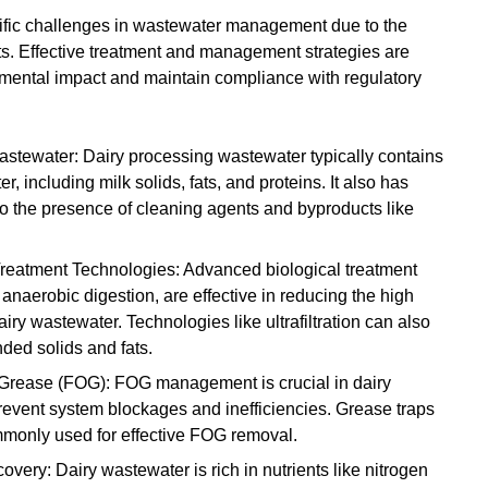
cific challenges in wastewater management due to the
ts. Effective treatment and management strategies are
nmental impact and maintain compliance with regulatory
Wastewater: Dairy processing wastewater typically contains
er, including milk solids, fats, and proteins. It also has
to the presence of cleaning agents and byproducts like
eatment Technologies: Advanced biological treatment
anaerobic digestion, are effective in reducing the high
y wastewater. Technologies like ultrafiltration can also
ded solids and fats.
 Grease (FOG): FOG management is crucial in dairy
revent system blockages and inefficiencies. Grease traps
monly used for effective FOG removal.
ery: Dairy wastewater is rich in nutrients like nitrogen