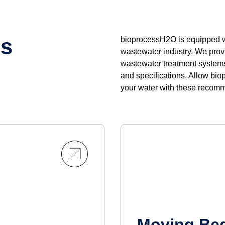
ns
bioprocessH2O is equipped wi
wastewater industry. We provi
wastewater treatment systems 
and specifications. Allow bio
your water with these recom
Moving Bed