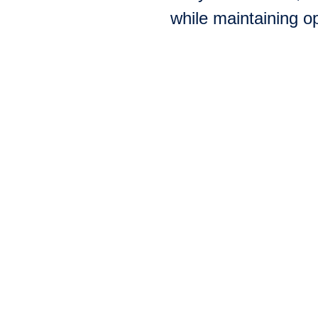
while maintaining op