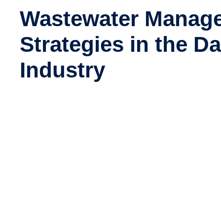
Wastewater Manag
Strategies in the Da
Industry