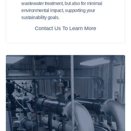
wastewater treatment, but also for minimal
environmental impact, supporting your
sustainability goals.
Contact Us To Learn More