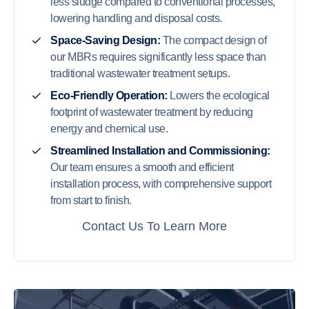
less sludge compared to conventional processes,
lowering handling and disposal costs.
Space-Saving Design:
The compact design of
our MBRs requires significantly less space than
traditional wastewater treatment setups.
Eco-Friendly Operation:
Lowers the ecological
footprint of wastewater treatment by reducing
energy and chemical use.
Streamlined Installation and Commissioning:
Our team ensures a smooth and efficient
installation process, with comprehensive support
from start to finish.
Contact Us To Learn More