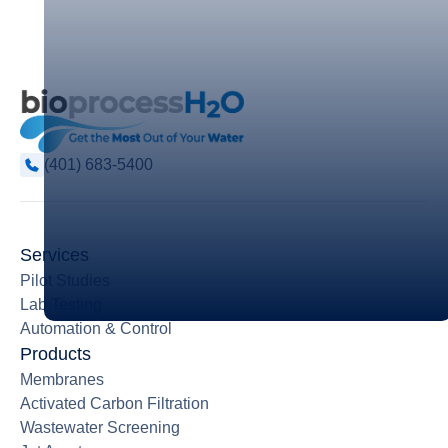
(401) 683-5400
Services
Pilot Studies
Lab Testing
Automation & Control
Products
Membranes
Activated Carbon Filtration
Wastewater Screening