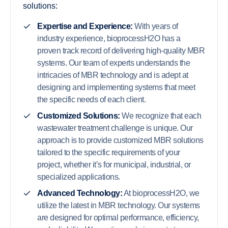
solutions:
Expertise and Experience:
With years of
industry experience, bioprocessH2O has a
proven track record of delivering high-quality MBR
systems. Our team of experts understands the
intricacies of MBR technology and is adept at
designing and implementing systems that meet
the specific needs of each client.
Customized Solutions:
We recognize that each
wastewater treatment challenge is unique. Our
approach is to provide customized MBR solutions
tailored to the specific requirements of your
project, whether it’s for municipal, industrial, or
specialized applications.
Advanced Technology:
At bioprocessH2O, we
utilize the latest in MBR technology. Our systems
are designed for optimal performance, efficiency,