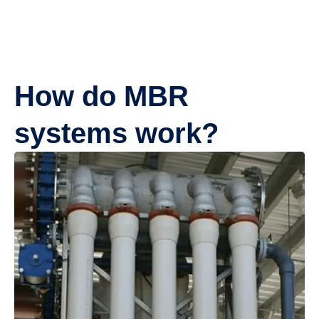
How do MBR
systems work?