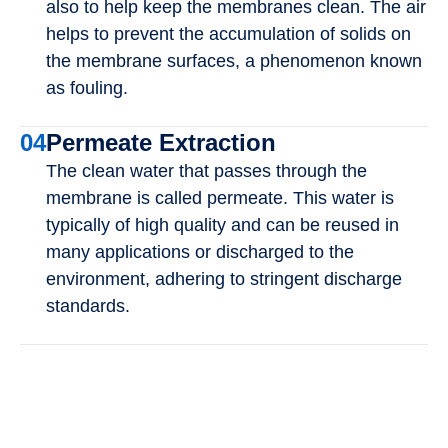
also to help keep the membranes clean. The air
helps to prevent the accumulation of solids on
the membrane surfaces, a phenomenon known
as fouling.
04
Permeate Extraction
The clean water that passes through the
membrane is called permeate. This water is
typically of high quality and can be reused in
many applications or discharged to the
environment, adhering to stringent discharge
standards.