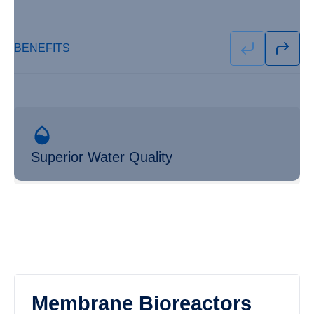
BENEFITS
Superior Water Quality
Membrane Bioreactors