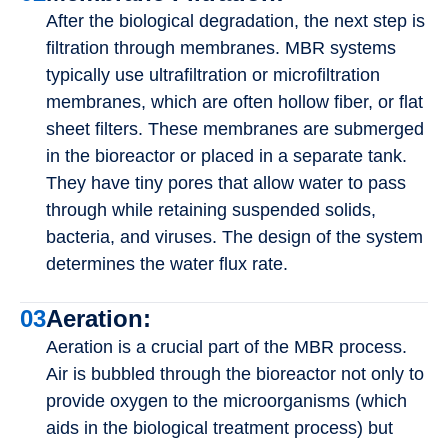
After the biological degradation, the next step is
filtration through membranes. MBR systems
typically use ultrafiltration or microfiltration
membranes, which are often hollow fiber, or flat
sheet filters. These membranes are submerged
in the bioreactor or placed in a separate tank.
They have tiny pores that allow water to pass
through while retaining suspended solids,
bacteria, and viruses. The design of the system
determines the water flux rate.
03
Aeration:
Aeration is a crucial part of the MBR process.
Air is bubbled through the bioreactor not only to
provide oxygen to the microorganisms (which
aids in the biological treatment process) but