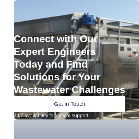
Connect with Our
Expert Engineers
Today and Find
Solutions for Your
Wastewater Challenges
Get in Touch
24/7 availability for critical support