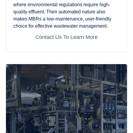
where environmental regulations require high-
quality effluent. Their automated nature also
makes MBRs a low-maintenance, user-friendly
choice for effective wastewater management.
Contact Us To Learn More