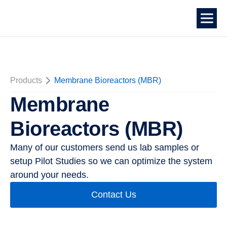
Products
Membrane Bioreactors (MBR)
Membrane
Bioreactors (MBR)
Many of our customers send us lab samples or
setup Pilot Studies so we can optimize the system
around your needs.
Contact Us