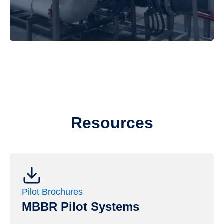
Resources
Pilot Brochures
MBBR Pilot Systems