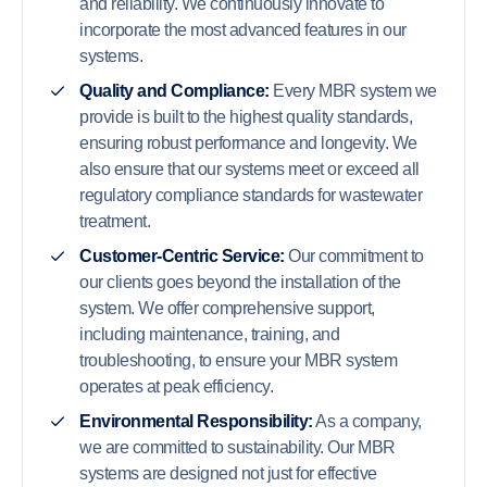
and reliability. We continuously innovate to
incorporate the most advanced features in our
systems.
Quality and Compliance:
Every MBR system we
provide is built to the highest quality standards,
ensuring robust performance and longevity. We
also ensure that our systems meet or exceed all
regulatory compliance standards for wastewater
treatment.
Customer-Centric Service:
Our commitment to
our clients goes beyond the installation of the
system. We offer comprehensive support,
including maintenance, training, and
troubleshooting, to ensure your MBR system
operates at peak efficiency.
Environmental Responsibility:
As a company,
we are committed to sustainability. Our MBR
systems are designed not just for effective