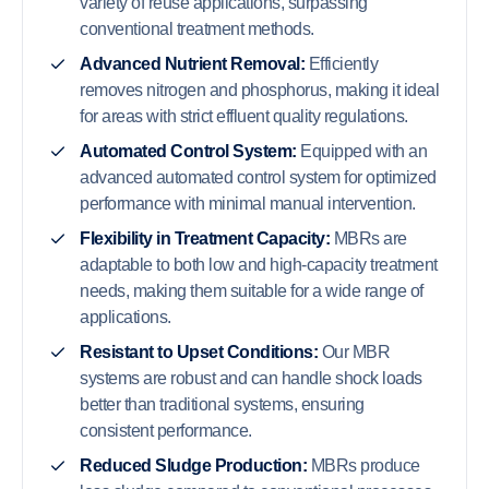
variety of reuse applications, surpassing
conventional treatment methods.
Advanced Nutrient Removal:
Efficiently
removes nitrogen and phosphorus, making it ideal
for areas with strict effluent quality regulations.
Automated Control System:
Equipped with an
advanced automated control system for optimized
performance with minimal manual intervention.
Flexibility in Treatment Capacity:
MBRs are
adaptable to both low and high-capacity treatment
needs, making them suitable for a wide range of
applications.
Resistant to Upset Conditions:
Our MBR
systems are robust and can handle shock loads
better than traditional systems, ensuring
consistent performance.
Reduced Sludge Production:
MBRs produce