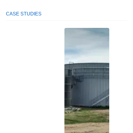
CASE STUDIES
Largest
Soft
Pota