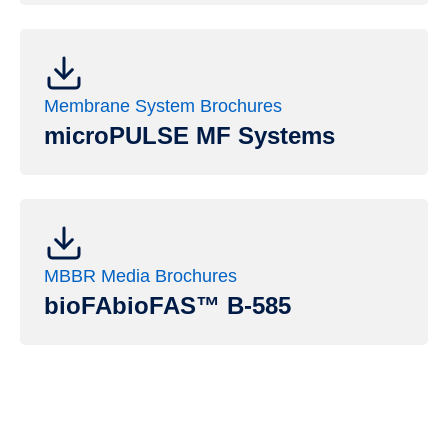
Membrane System Brochures
microPULSE MF Systems
MBBR Media Brochures
bioFAbioFAS™ B-585