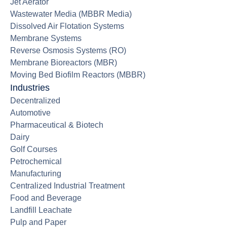
Jet Aerator
Wastewater Media (MBBR Media)
Dissolved Air Flotation Systems
Membrane Systems
Reverse Osmosis Systems (RO)
Membrane Bioreactors (MBR)
Moving Bed Biofilm Reactors (MBBR)
Industries
Decentralized
Automotive
Pharmaceutical & Biotech
Dairy
Golf Courses
Petrochemical
Manufacturing
Centralized Industrial Treatment
Food and Beverage
Landfill Leachate
Pulp and Paper