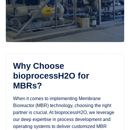
Why Choose
bioprocessH2O for
MBRs?
When it comes to implementing Membrane
Bioreactor (MBR) technology, choosing the right
partner is crucial. At bioprocessH2O, we leverage
our deep expertise in process development and
operating systems to deliver customized MBR