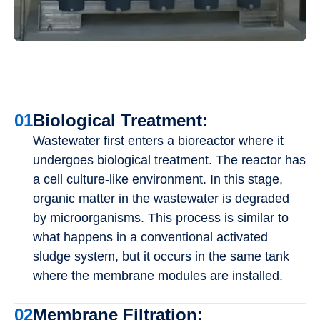
01
Biological Treatment:
Wastewater first enters a bioreactor where it
undergoes biological treatment. The reactor has
a cell culture-like environment. In this stage,
organic matter in the wastewater is degraded
by microorganisms. This process is similar to
what happens in a conventional activated
sludge system, but it occurs in the same tank
where the membrane modules are installed.
02
Membrane Filtration: