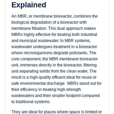
Explained
An MBR, or membrane bioreactor, combines the
biological degradation of a bioreactor with
membrane filtration. This dual approach makes
MBRs highly effective for treating both industrial
and municipal wastewater. In MBR systems,
wastewater undergoes treatment in a bioreactor
where microorganisms degrade pollutants. The
core component, the MBR membrane bioreactor
unit, immerses directly in the bioreactor, filtering
and separating solids from the clean water. The
result is a high-quality effluent ideal for reuse or
safe environmental discharge MBRs stand out for
their efficiency in treating high-strength
wastewaters and their smaller footprint compared
to traditional systems.
They are ideal for places where space is limited or