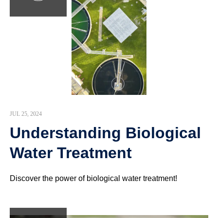
JUL 25, 2024
Understanding Biological
Water Treatment
Discover the power of biological water treatment!