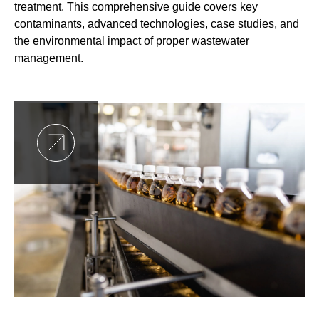
treatment. This comprehensive guide covers key
contaminants, advanced technologies, case studies, and
the environmental impact of proper wastewater
management.