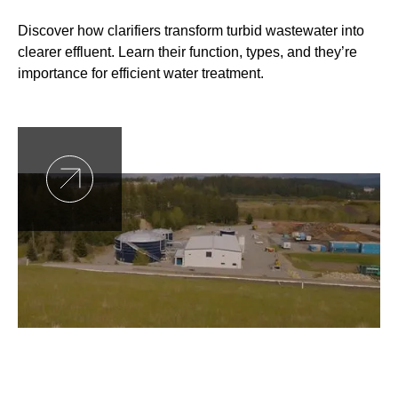
Discover how clarifiers transform turbid wastewater into
clearer effluent. Learn their function, types, and they’re
importance for efficient water treatment.