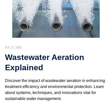
JUL 27, 2026
Wastewater Aeration
Explained
Discover the impact of wastewater aeration in enhancing
treatment efficiency and environmental protection. Learn
about systems, techniques, and innovations vital for
sustainable water management.