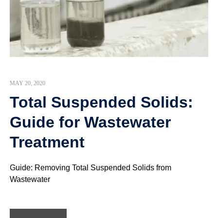
MAY 20, 2020
Total Suspended Solids:
Guide for Wastewater
Treatment
Guide: Removing Total Suspended Solids from
Wastewater