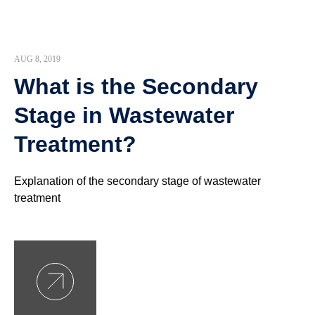
AUG 8, 2019
What is the Secondary
Stage in Wastewater
Treatment?
Explanation of the secondary stage of wastewater
treatment