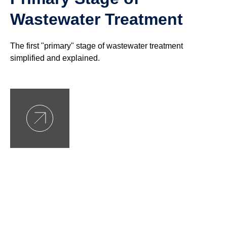
Wastewater Treatment
The first "primary" stage of wastewater treatment
simplified and explained.