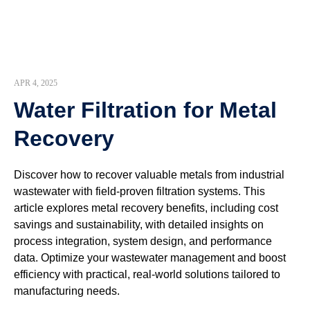
APR 4, 2025
Water Filtration for Metal
Recovery
Discover how to recover valuable metals from industrial
wastewater with field-proven filtration systems. This
article explores metal recovery benefits, including cost
savings and sustainability, with detailed insights on
process integration, system design, and performance
data. Optimize your wastewater management and boost
efficiency with practical, real-world solutions tailored to
manufacturing needs.