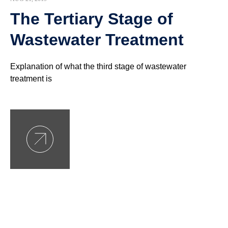
The Tertiary Stage of
Wastewater Treatment
Explanation of what the third stage of wastewater
treatment is