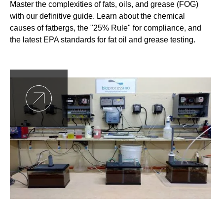
Master the complexities of fats, oils, and grease (FOG)
with our definitive guide. Learn about the chemical
causes of fatbergs, the "25% Rule" for compliance, and
the latest EPA standards for fat oil and grease testing.