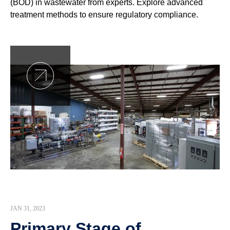
(BOD) in wastewater from experts. Explore advanced
treatment methods to ensure regulatory compliance.
JAN 31, 2023
Primary Stage of