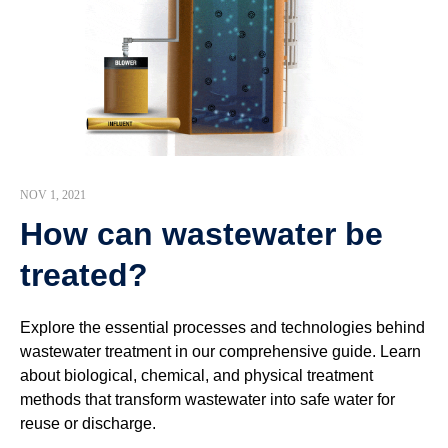
NOV 1, 2021
How can wastewater be
treated?
Explore the essential processes and technologies behind
wastewater treatment in our comprehensive guide. Learn
about biological, chemical, and physical treatment
methods that transform wastewater into safe water for
reuse or discharge.