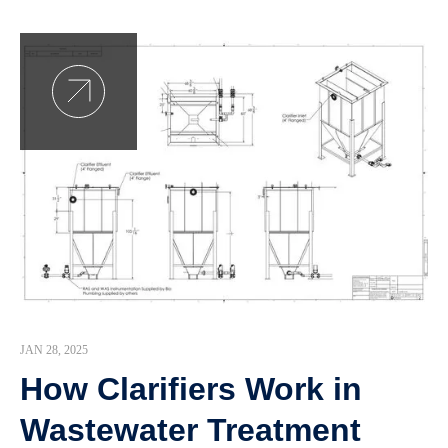
JAN 28, 2025
How Clarifiers Work in
Wastewater Treatment