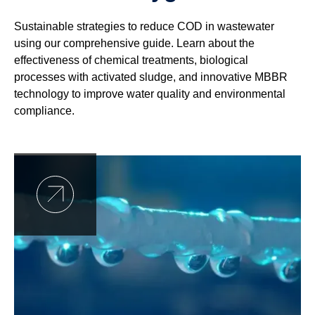
Sustainable strategies to reduce COD in wastewater
using our comprehensive guide. Learn about the
effectiveness of chemical treatments, biological
processes with activated sludge, and innovative MBBR
technology to improve water quality and environmental
compliance.