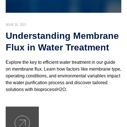
MAR 18, 2021
Understanding Membrane
Flux in Water Treatment
Explore the key to efficient water treatment in our guide
on membrane flux. Learn how factors like membrane type,
operating conditions, and environmental variables impact
the water purification process and discover tailored
solutions with bioprocessH2O.