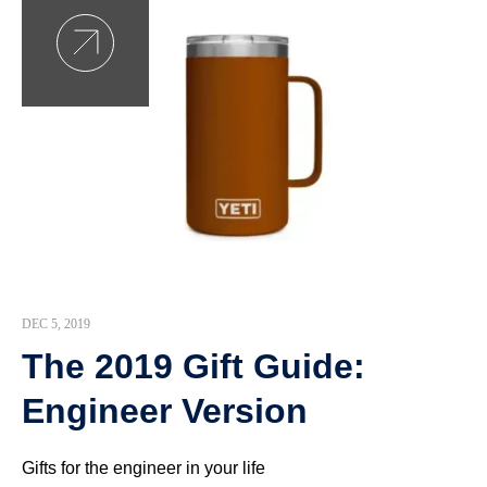
DEC 5, 2019
The 2019 Gift Guide:
Engineer Version
Gifts for the engineer in your life