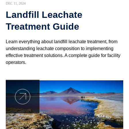
DEC 11, 2024
Landfill Leachate
Treatment Guide
Learn everything about landfill leachate treatment, from
understanding leachate composition to implementing
effective treatment solutions. A complete guide for facility
operators.