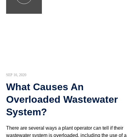
SEP 16, 2020
What Causes An
Overloaded Wastewater
System?
There are several ways a plant operator can tell if their
wastewater system is overloaded, including the use of a