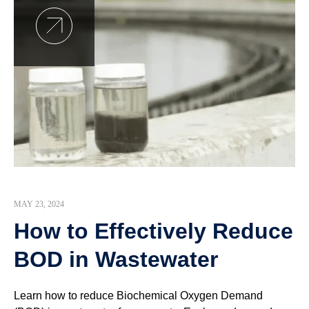
MAY 23, 2024
How to Effectively Reduce
BOD in Wastewater
Learn how to reduce Biochemical Oxygen Demand