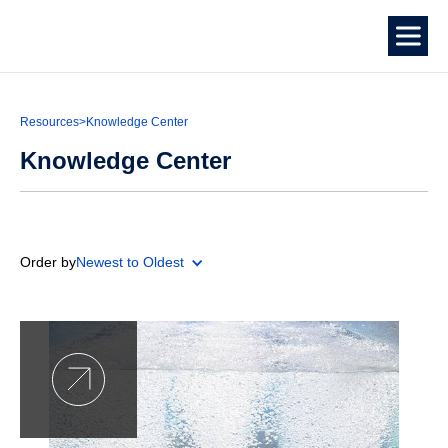
Resources
>
Knowledge Center
Knowledge Center
Order by
Newest to Oldest