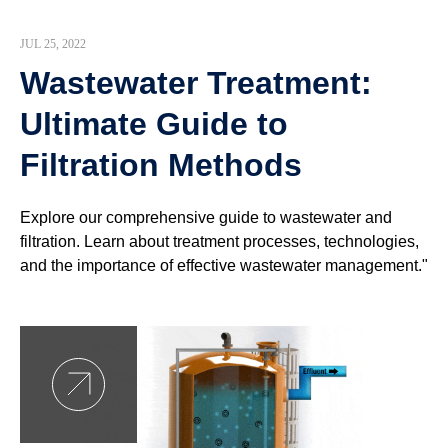
JUL 25, 2022
Wastewater Treatment:
Ultimate Guide to
Filtration Methods
Explore our comprehensive guide to wastewater and
filtration. Learn about treatment processes, technologies,
and the importance of effective wastewater management."