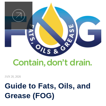
JAN 20, 2026
Guide to Fats, Oils, and
Grease (FOG)