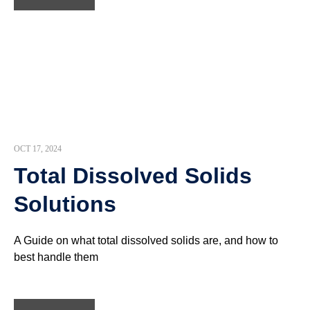
OCT 17, 2024
Total Dissolved Solids
Solutions
A Guide on what total dissolved solids are, and how to
best handle them