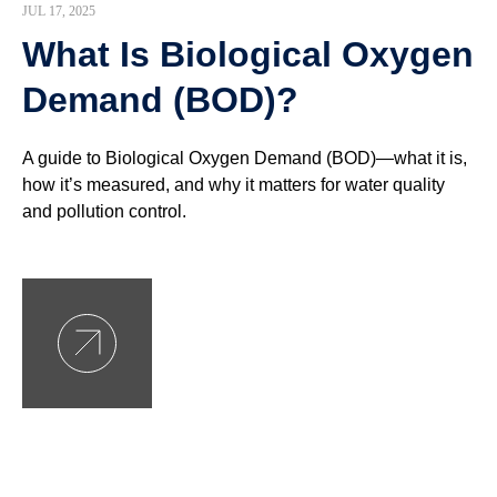
JUL 17, 2025
What Is Biological Oxygen
Demand (BOD)?
A guide to Biological Oxygen Demand (BOD)—what it is,
how it’s measured, and why it matters for water quality
and pollution control.