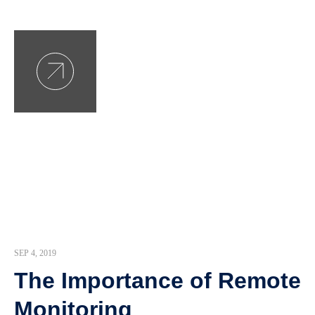
SEP 4, 2019
The Importance of Remote
Monitoring