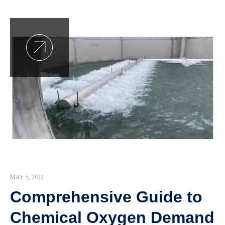
MAY 5, 2021
Comprehensive Guide to
Chemical Oxygen Demand