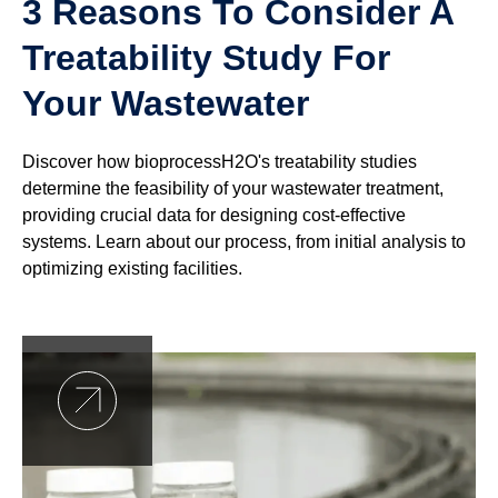
3 Reasons To Consider A
Treatability Study For
Your Wastewater
Discover how bioprocessH2O's treatability studies
determine the feasibility of your wastewater treatment,
providing crucial data for designing cost-effective
systems. Learn about our process, from initial analysis to
optimizing existing facilities.