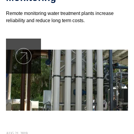
Remote monitoring water treatment plants increase
reliability and reduce long term costs.
AUG 21, 2019