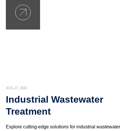
AUG 27, 2024
Industrial Wastewater
Treatment
Explore cutting-edge solutions for industrial wastewater