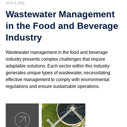
AUG 9, 2024
Wastewater Management
in the Food and Beverage
Industry
Wastewater management in the food and beverage
industry presents complex challenges that require
adaptable solutions. Each sector within this industry
generates unique types of wastewater, necessitating
effective management to comply with environmental
regulations and ensure sustainable operations.