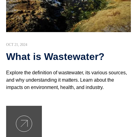
OCT 21, 2024
What is Wastewater?
Explore the definition of wastewater, its various sources,
and why understanding it matters. Learn about the
impacts on environment, health, and industry.