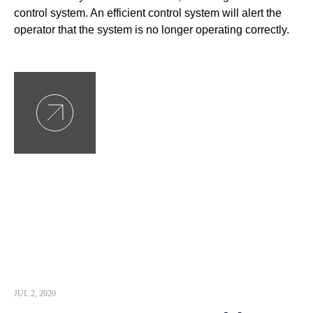
control system. An efficient control system will alert the
operator that the system is no longer operating correctly.
JUL 2, 2020