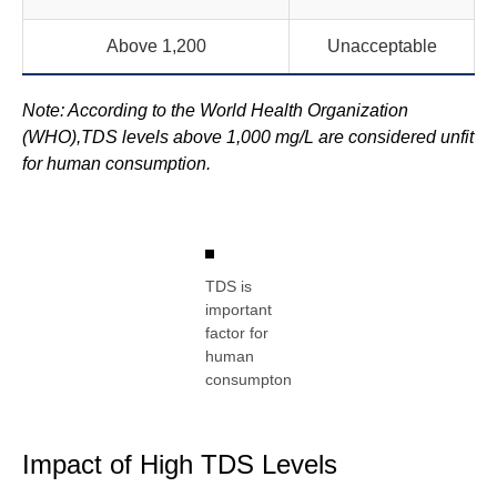
Above 1,200
Unacceptable
Note: According to the World Health Organization
(WHO),TDS levels above 1,000 mg/L are considered unfit
for human consumption.
TDS is
important
factor for
human
consumpton
Impact of High TDS Levels