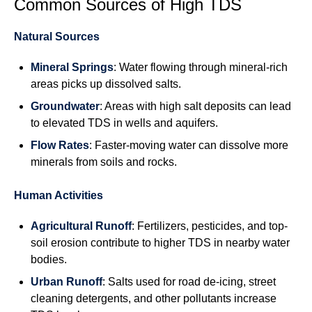
Common Sources of High TDS
Natural Sources
Mineral Springs
: Water flowing through mineral-rich
areas picks up dissolved salts.
Groundwater
: Areas with high salt deposits can lead
to elevated TDS in wells and aquifers.
Flow Rates
: Faster-moving water can dissolve more
minerals from soils and rocks.
Human Activities
Agricultural Runoff
: Fertilizers, pesticides, and top-
soil erosion contribute to higher TDS in nearby water
bodies.
Urban Runoff
: Salts used for road de-icing, street
cleaning detergents, and other pollutants increase