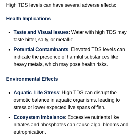
High TDS levels can have several adverse effects:
Health Implications
Taste and Visual Issues
: Water with high TDS may
taste bitter, salty, or metallic.
Potential Contaminants
: Elevated TDS levels can
indicate the presence of harmful substances like
heavy metals, which may pose health risks.
Environmental Effects
Aquatic Life Stress
: High TDS can disrupt the
osmotic balance in aquatic organisms, leading to
stress or lower expected live spans of fish.
Ecosystem Imbalance
: Excessive nutrients like
nitrates and phosphates can cause algal blooms and
eutrophication.