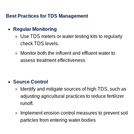
Best Practices for TDS Management
Regular Monitoring
Use TDS meters or water testing kits to regularly
check TDS levels.
Monitor both the influent and effluent water to
assess treatment effectiveness
Source Control
Identify and mitigate sources of high TDS, such as
adjusting agricultural practices to reduce fertilizer
runoff.
Implement erosion control measures to prevent soil
particles from entering water bodies