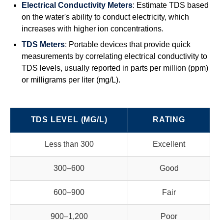
Electrical Conductivity Meters
: Estimate TDS based
on the water's ability to conduct electricity, which
increases with higher ion concentrations.
TDS Meters
: Portable devices that provide quick
measurements by correlating electrical conductivity to
TDS levels, usually reported in parts per million (ppm)
or milligrams per liter (mg/L).
TDS LEVEL (MG/L)
RATING
Less than 300
Excellent
300–600
Good
600–900
Fair
900–1,200
Poor