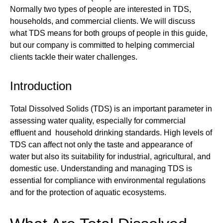
Normally two types of people are interested in TDS,
households, and commercial clients. We will discuss
what TDS means for both groups of people in this guide,
but our company is committed to helping commercial
clients tackle their water challenges.
Introduction
Total Dissolved Solids (TDS) is an important parameter in
assessing water quality, especially for commercial
effluent and household drinking standards. High levels of
TDS can affect not only the taste and appearance of
water but also its suitability for industrial, agricultural, and
domestic use. Understanding and managing TDS is
essential for compliance with environmental regulations
and for the protection of aquatic ecosystems.