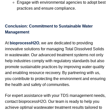
Engage with environmental agencies to adopt best
practices and ensure compliance.
Conclusion: Commitment to Sustainable Water
Management
At
bioprocessH2O
, we are dedicated to providing
innovative solutions for managing Total Dissolved Solids
in wastewater. Our advanced treatment systems not only
help industries comply with regulatory standards but also
promote sustainable practices by improving water quality
and enabling resource recovery. By partnering with us,
you contribute to protecting the environment and ensuring
the health and safety of communities.
For expert assistance with your TDS management needs,
contact bioprocessH2O. Our team is ready to help you
achieve optimal wastewater treatment results tailored to