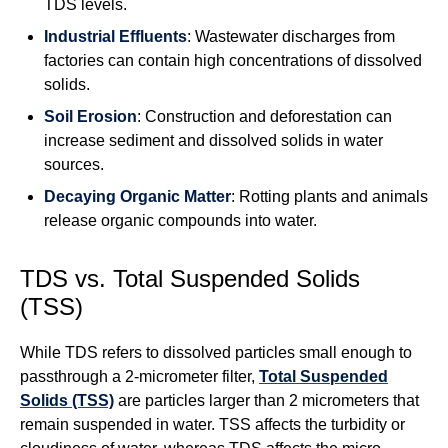
TDS levels.
Industrial Effluents
: Wastewater discharges from
factories can contain high concentrations of dissolved
solids.
Soil Erosion
: Construction and deforestation can
increase sediment and dissolved solids in water
sources.
Decaying Organic Matter
: Rotting plants and animals
release organic compounds into water.
TDS vs. Total Suspended Solids
(TSS)
While TDS refers to dissolved particles small enough to
passthrough a 2-micrometer filter,
Total Suspended
Solids (TSS)
are particles larger than 2 micrometers that
remain suspended in water. TSS affects the turbidity or