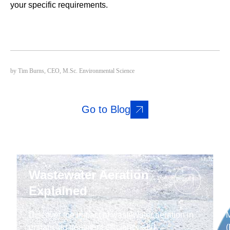
your specific requirements.
by Tim Burns, CEO, M.Sc. Environmental Science
Go to Blog
Wastewater Aeration
Explained
Discover the impact of wastewater aeration in
M
enhancing treatment efficiency and
(