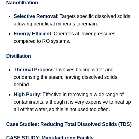
Nanofiltration
Selective Removal
: Targets specific dissolved solids,
allowing beneficial minerals to remain.
Energy Efficient
: Operates at lower pressures
compared to RO systems.
Distillation
Thermal Process
: Involves boiling water and
condensing the steam, leaving dissolved solids
behind.
High Purity
: Effective in removing a wide range of
contaminants, although it is very expensive to heat up
all of that water, so this is not used too often.
Case Studies: Reducing Total Dissolved Solids (TDS)
CASE STUDY: Manufacturing Facility