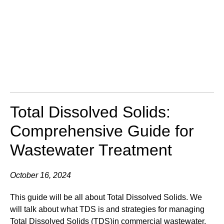
Total Dissolved Solids:
Comprehensive Guide for
Wastewater Treatment
October 16, 2024
This guide will be all about Total Dissolved Solids. We
will talk about what TDS is and strategies for managing
Total Dissolved Solids (TDS)in commercial wastewater.