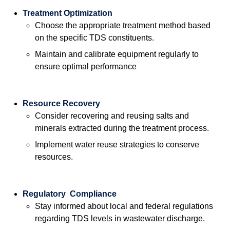
Treatment Optimization
Choose the appropriate treatment method based
on the specific TDS constituents.
Maintain and calibrate equipment regularly to
ensure optimal performance
Resource Recovery
Consider recovering and reusing salts and
minerals extracted during the treatment process.
Implement water reuse strategies to conserve
resources.
Regulatory Compliance
Stay informed about local and federal regulations
regarding TDS levels in wastewater discharge.