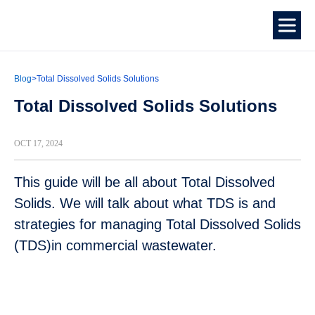
Blog
>
Total Dissolved Solids Solutions
Total Dissolved Solids Solutions
OCT 17, 2024
This guide will be all about Total Dissolved
Solids. We will talk about what TDS is and
strategies for managing Total Dissolved Solids
(TDS)in commercial wastewater.