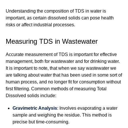
Understanding the composition of TDS in water is
important, as certain dissolved solids can pose health
risks or affect industrial processes.
Measuring TDS in Wastewater
Accurate measurement of TDS is important for effective
management, both for wastewater and for drinking water.
It is important to note, that when we say wastewater we
are talking about water that has been used in some sort of
human process, and no longer fit for consumption without
first filtering. Common methods of measuring Total
Dissolved solids include:
Gravimetric Analysis
: Involves evaporating a water
sample and weighing the residue. This method is
precise but time-consuming.