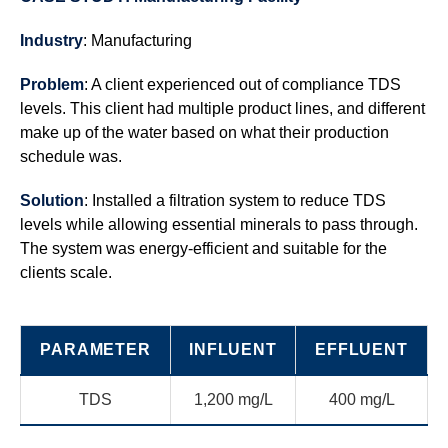
Industry
: Manufacturing
Problem
: A client experienced out of compliance TDS
levels. This client had multiple product lines, and different
make up of the water based on what their production
schedule was.
Solution
: Installed a filtration system to reduce TDS
levels while allowing essential minerals to pass through.
The system was energy-efficient and suitable for the
clients scale.
PARAMETER
INFLUENT
EFFLUENT
TDS
1,200 mg/L
400 mg/L