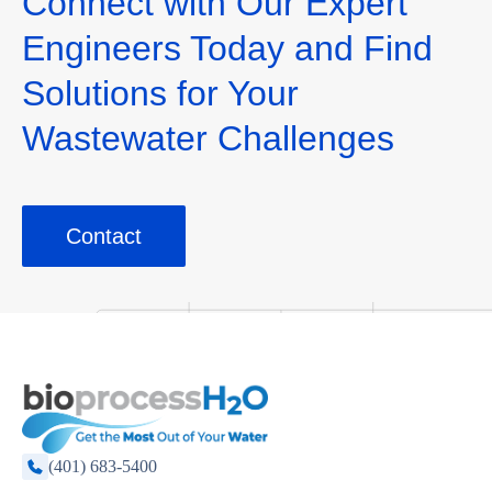
Connect with Our Expert
Engineers Today and Find
Solutions for Your
Wastewater Challenges
Contact
(401) 683-5400