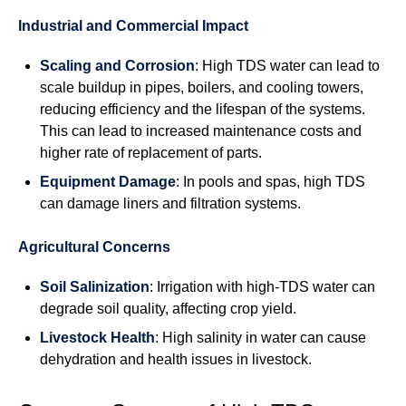
Industrial and Commercial Impact
Scaling and Corrosion
: High TDS water can lead to
scale buildup in pipes, boilers, and cooling towers,
reducing efficiency and the lifespan of the systems.
This can lead to increased maintenance costs and
higher rate of replacement of parts.
Equipment Damage
: In pools and spas, high TDS
can damage liners and filtration systems.
Agricultural Concerns
Soil Salinization
: Irrigation with high-TDS water can
degrade soil quality, affecting crop yield.
Livestock Health
: High salinity in water can cause
dehydration and health issues in livestock.