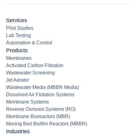
Services
Pilot Studies
Lab Testing
Automation & Control
Products
Membranes
Activated Carbon Filtration
Wastewater Screening
Jet Aerator
Wastewater Media (MBBR Media)
Dissolved Air Flotation Systems
Membrane Systems
Reverse Osmosis Systems (RO)
Membrane Bioreactors (MBR)
Moving Bed Biofilm Reactors (MBBR)
Industries