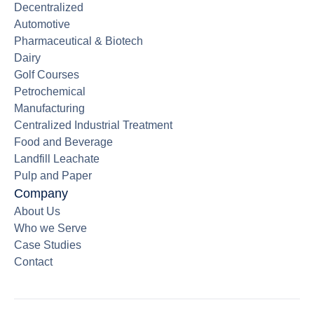
Decentralized
Automotive
Pharmaceutical & Biotech
Dairy
Golf Courses
Petrochemical
Manufacturing
Centralized Industrial Treatment
Food and Beverage
Landfill Leachate
Pulp and Paper
Company
About Us
Who we Serve
Case Studies
Contact