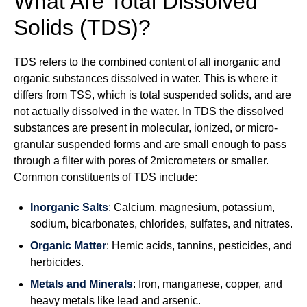
What Are Total Dissolved
Solids (TDS)?
TDS refers to the combined content of all inorganic and
organic substances dissolved in water. This is where it
differs from TSS, which is total suspended solids, and are
not actually dissolved in the water. In TDS the dissolved
substances are present in molecular, ionized, or micro-
granular suspended forms and are small enough to pass
through a filter with pores of 2micrometers or smaller.
Common constituents of TDS include:
Inorganic Salts
: Calcium, magnesium, potassium,
sodium, bicarbonates, chlorides, sulfates, and nitrates.
Organic Matter
: Hemic acids, tannins, pesticides, and
herbicides.
Metals and Minerals
: Iron, manganese, copper, and
heavy metals like lead and arsenic.