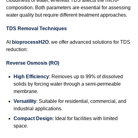
cloudiness of water, whereas TDS affects the micro-
composition. Both parameters are essential for assessing
water quality but require different treatment approaches.
TDS Removal Techniques
At
bioprocessH2O
, we offer advanced solutions for TDS
reduction:
Reverse Osmosis (RO)
High Efficiency
: Removes up to 99% of dissolved
solids by forcing water through a semi-permeable
membrane.
Versatility
: Suitable for residential, commercial, and
industrial applications.
Compact Design
: Ideal for facilities with limited
space.