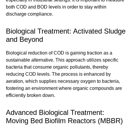
both COD and BOD levels in order to stay within
discharge compliance.
Biological Treatment: Activated Sludge
and Beyond
Biological reduction of COD is gaining traction as a
sustainable alternative. This approach utilizes specific
bacteria that consume organic pollutants, thereby
reducing COD levels. The process is enhanced by
aeration, which supplies necessary oxygen to bacteria,
fostering an environment where organic compounds are
efficiently broken down.
Advanced Biological Treatment:
Moving Bed Biofilm Reactors (MBBR)