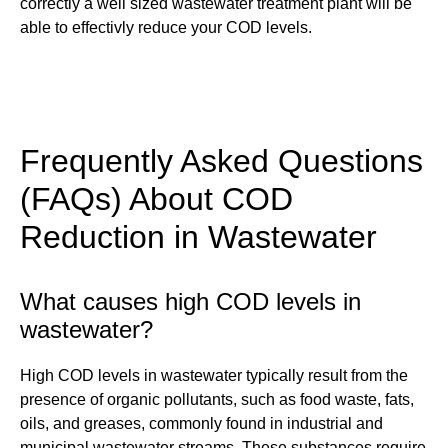
correctly a well sized wastewater treatment plant will be
able to effectivly reduce your COD levels.
Frequently Asked Questions
(FAQs) About COD
Reduction in Wastewater
What causes high COD levels in
wastewater?
High COD levels in wastewater typically result from the
presence of organic pollutants, such as food waste, fats,
oils, and greases, commonly found in industrial and
municipal wastewater streams. These substances require