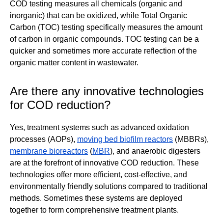
COD testing measures all chemicals (organic and
inorganic) that can be oxidized, while Total Organic
Carbon (TOC) testing specifically measures the amount
of carbon in organic compounds. TOC testing can be a
quicker and sometimes more accurate reflection of the
organic matter content in wastewater.
Are there any innovative technologies
for COD reduction?
Yes, treatment systems such as advanced oxidation
processes (AOPs),
moving bed biofilm reactors
(MBBRs),
membrane bioreactors
(
MBR
), and anaerobic digesters
are at the forefront of innovative COD reduction. These
technologies offer more efficient, cost-effective, and
environmentally friendly solutions compared to traditional
methods. Sometimes these systems are deployed
together to form comprehensive treatment plants.