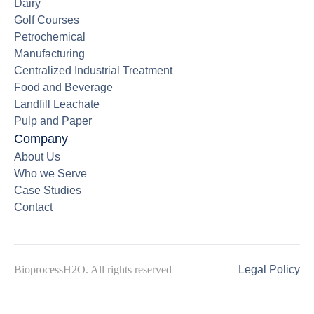
Dairy
Golf Courses
Petrochemical
Manufacturing
Centralized Industrial Treatment
Food and Beverage
Landfill Leachate
Pulp and Paper
Company
About Us
Who we Serve
Case Studies
Contact
BioprocessH2O. All rights reserved
Legal Policy