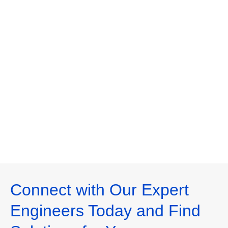
Connect with Our Expert
Engineers Today and Find