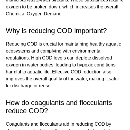
oxygen to be broken down, which increases the overall
Chemical Oxygen Demand.
Why is reducing COD important?
Reducing COD is crucial for maintaining healthy aquatic
ecosystems and complying with environmental
regulations. High COD levels can deplete dissolved
oxygen in water bodies, leading to hypoxic conditions
harmful to aquatic life. Effective COD reduction also
improves the overall quality of the water, making it safer
for discharge or reuse.
How do coagulants and flocculants
reduce COD?
Coagulants and flocculants aid in reducing COD by