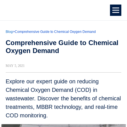
Blog
>
Comprehensive Guide to Chemical Oxygen Demand
Comprehensive Guide to Chemical
Oxygen Demand
MAY 5, 2021
Explore our expert guide on reducing
Chemical Oxygen Demand (COD) in
wastewater. Discover the benefits of chemical
treatments, MBBR technology, and real-time
COD monitoring.