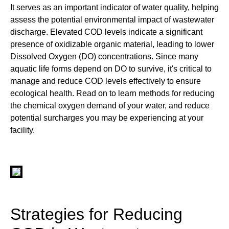
It serves as an important indicator of water quality, helping
assess the potential environmental impact of wastewater
discharge. Elevated COD levels indicate a significant
presence of oxidizable organic material, leading to lower
Dissolved Oxygen (DO) concentrations. Since many
aquatic life forms depend on DO to survive, it's critical to
manage and reduce COD levels effectively to ensure
ecological health. Read on to learn methods for reducing
the chemical oxygen demand of your water, and reduce
potential surcharges you may be experiencing at your
facility.
Strategies for Reducing