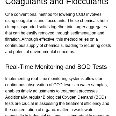
Coagulants and Flocculants
One conventional method for lowering COD involves
using coagulants and flocculants. These chemicals help
clump suspended solids together into larger aggregates
that can be easily removed through sedimentation and
filtration. Although effective, this method relies on a
continuous supply of chemicals, leading to recurring costs
and potential environmental concerns.
Real-Time Monitoring and BOD Tests
Implementing real-time monitoring systems allows for
continuous observation of COD levels in water samples,
enables timely adjustments to treatment processes.
Additionally, regular Biological Oxygen Demand (BOD)
tests are crucial in assessing the treatment efficiency and
the concentration of organic matter in wastewater,
especially in industrial settings. It is important to measure