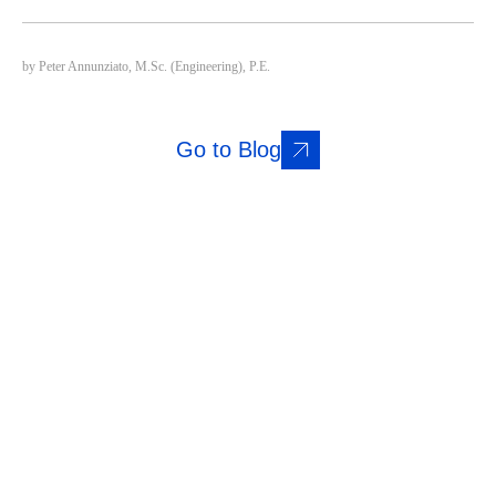
by Peter Annunziato, M.Sc. (Engineering), P.E.
Go to Blog