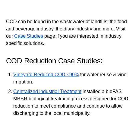
COD can be found in the wastewater of landfills, the food
and beverage industry, the diary industry and more. Visit
our
Case Studies
page if you are interested in industry
specific solutions.
COD Reduction Case Studies:
Vineyard Reduced COD <90%
for water reuse & vine
irrigation.
Centralized Industrial Treatment
installed a bioFAS
MBBR biological treatment process designed for COD
reduction to meet compliance and continue to allow
discharging to the local municipality.