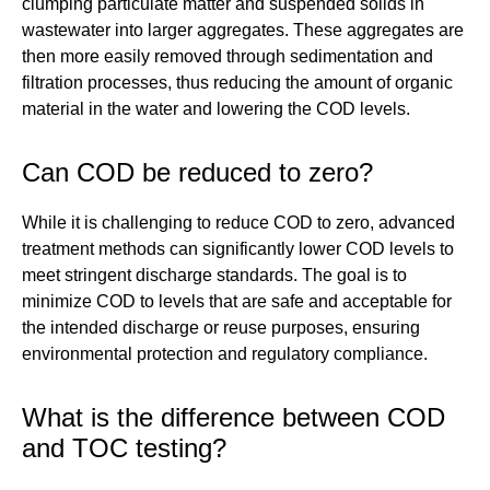
clumping particulate matter and suspended solids in
wastewater into larger aggregates. These aggregates are
then more easily removed through sedimentation and
filtration processes, thus reducing the amount of organic
material in the water and lowering the COD levels.
Can COD be reduced to zero?
While it is challenging to reduce COD to zero, advanced
treatment methods can significantly lower COD levels to
meet stringent discharge standards. The goal is to
minimize COD to levels that are safe and acceptable for
the intended discharge or reuse purposes, ensuring
environmental protection and regulatory compliance.
What is the difference between COD
and TOC testing?