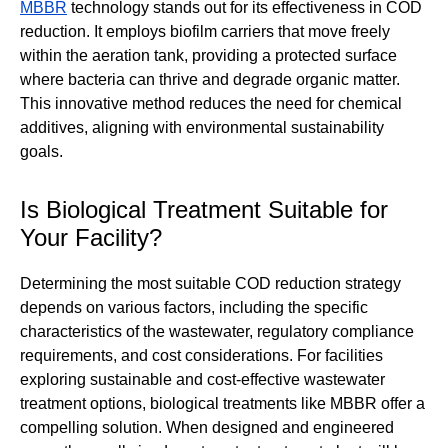
MBBR
technology stands out for its effectiveness in COD
reduction. It employs biofilm carriers that move freely
within the aeration tank, providing a protected surface
where bacteria can thrive and degrade organic matter.
This innovative method reduces the need for chemical
additives, aligning with environmental sustainability
goals.
Is Biological Treatment Suitable for
Your Facility?
Determining the most suitable COD reduction strategy
depends on various factors, including the specific
characteristics of the wastewater, regulatory compliance
requirements, and cost considerations. For facilities
exploring sustainable and cost-effective wastewater
treatment options, biological treatments like MBBR offer a
compelling solution. When designed and engineered