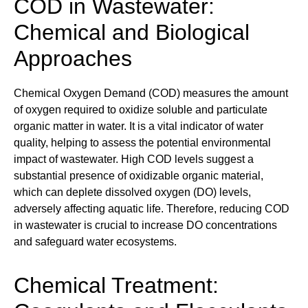
COD in Wastewater:
Chemical and Biological
Approaches
Chemical Oxygen Demand (COD) measures the amount
of oxygen required to oxidize soluble and particulate
organic matter in water. It is a vital indicator of water
quality, helping to assess the potential environmental
impact of wastewater. High COD levels suggest a
substantial presence of oxidizable organic material,
which can deplete dissolved oxygen (DO) levels,
adversely affecting aquatic life. Therefore, reducing COD
in wastewater is crucial to increase DO concentrations
and safeguard water ecosystems.
Chemical Treatment: