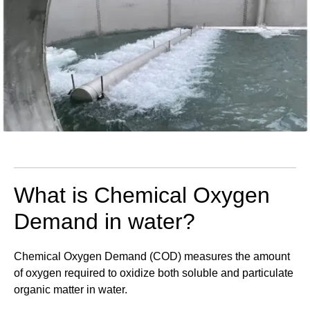
What is Chemical Oxygen
Demand in water?
Chemical Oxygen Demand (COD) measures the amount
of oxygen required to oxidize both soluble and particulate
organic matter in water.