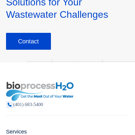
Solutions for Your
Wastewater Challenges
Contact
(401) 683-5400
Services