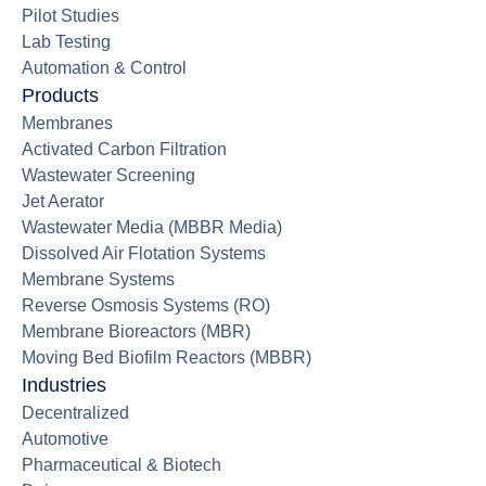
Pilot Studies
Lab Testing
Automation & Control
Products
Membranes
Activated Carbon Filtration
Wastewater Screening
Jet Aerator
Wastewater Media (MBBR Media)
Dissolved Air Flotation Systems
Membrane Systems
Reverse Osmosis Systems (RO)
Membrane Bioreactors (MBR)
Moving Bed Biofilm Reactors (MBBR)
Industries
Decentralized
Automotive
Pharmaceutical & Biotech