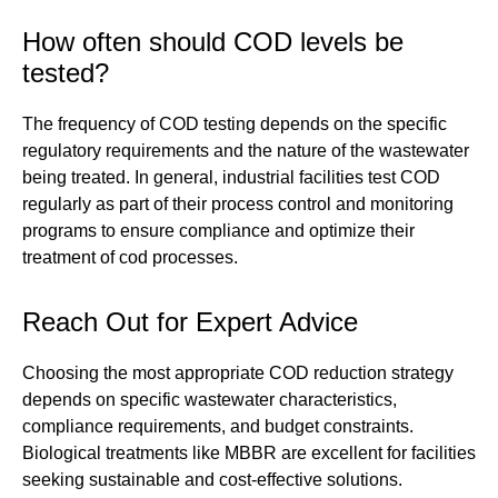
How often should COD levels be
tested?
The frequency of COD testing depends on the specific
regulatory requirements and the nature of the wastewater
being treated. In general, industrial facilities test COD
regularly as part of their process control and monitoring
programs to ensure compliance and optimize their
treatment of cod processes.
Reach Out for Expert Advice
Choosing the most appropriate COD reduction strategy
depends on specific wastewater characteristics,
compliance requirements, and budget constraints.
Biological treatments like MBBR are excellent for facilities
seeking sustainable and cost-effective solutions.