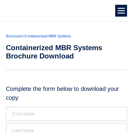
Brochures
>
Containerized MBR Systems
Containerized MBR Systems
Brochure Download
Complete the form below to download your
copy