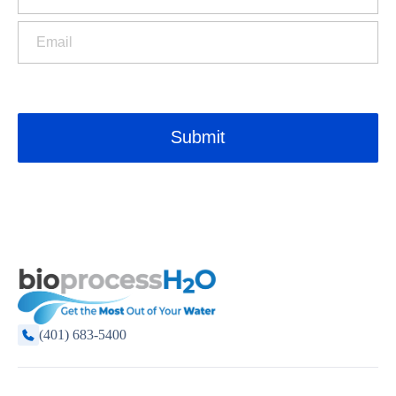
(401) 683-5400