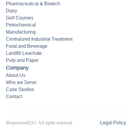
Pharmaceutical & Biotech
Dairy
Golf Courses
Petrochemical
Manufacturing
Centralized Industrial Treatment
Food and Beverage
Landfill Leachate
Pulp and Paper
Company
About Us
Who we Serve
Case Studies
Contact
BioprocessH2O. All rights reserved
Legal Policy