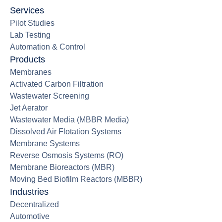
Services
Pilot Studies
Lab Testing
Automation & Control
Products
Membranes
Activated Carbon Filtration
Wastewater Screening
Jet Aerator
Wastewater Media (MBBR Media)
Dissolved Air Flotation Systems
Membrane Systems
Reverse Osmosis Systems (RO)
Membrane Bioreactors (MBR)
Moving Bed Biofilm Reactors (MBBR)
Industries
Decentralized
Automotive