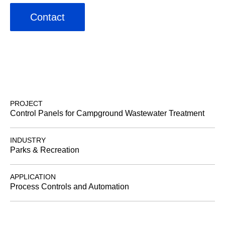
Contact
PROJECT
Control Panels for Campground Wastewater Treatment
INDUSTRY
Parks & Recreation
APPLICATION
Process Controls and Automation