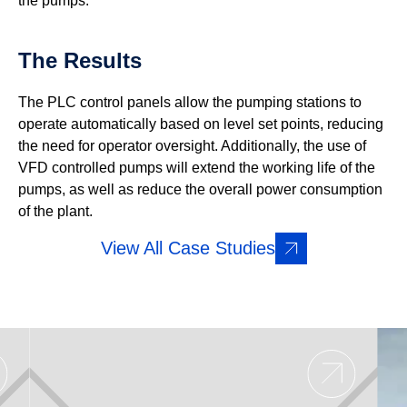
the pumps.
The Results
The PLC control panels allow the pumping stations to
operate automatically based on level set points, reducing
the need for operator oversight. Additionally, the use of
VFD controlled pumps will extend the working life of the
pumps, as well as reduce the overall power consumption
of the plant.
View All Case Studies