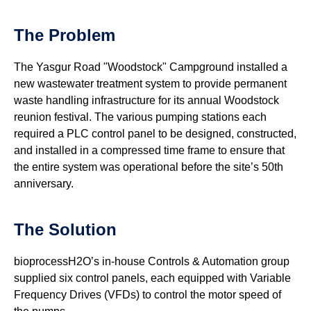
The Problem
The Yasgur Road "Woodstock" Campground installed a
new wastewater treatment system to provide permanent
waste handling infrastructure for its annual Woodstock
reunion festival. The various pumping stations each
required a PLC control panel to be designed, constructed,
and installed in a compressed time frame to ensure that
the entire system was operational before the site’s 50th
anniversary.
The Solution
bioprocessH2O’s in-house Controls & Automation group
supplied six control panels, each equipped with Variable
Frequency Drives (VFDs) to control the motor speed of