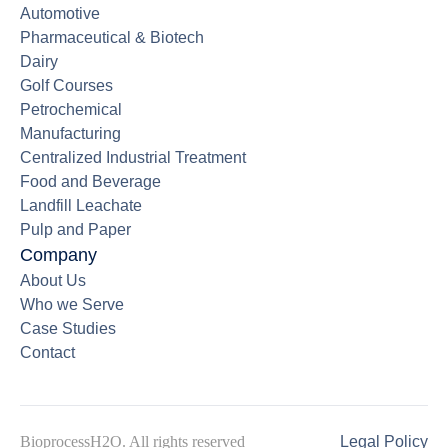
Automotive
Pharmaceutical & Biotech
Dairy
Golf Courses
Petrochemical
Manufacturing
Centralized Industrial Treatment
Food and Beverage
Landfill Leachate
Pulp and Paper
Company
About Us
Who we Serve
Case Studies
Contact
BioprocessH2O. All rights reserved
Legal Policy