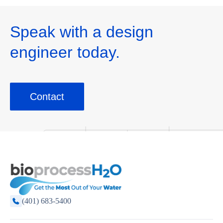
Speak with a design
engineer today.
Contact
(401) 683-5400