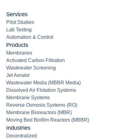
Services
Pilot Studies
Lab Testing
Automation & Control
Products
Membranes
Activated Carbon Filtration
Wastewater Screening
Jet Aerator
Wastewater Media (MBBR Media)
Dissolved Air Flotation Systems
Membrane Systems
Reverse Osmosis Systems (RO)
Membrane Bioreactors (MBR)
Moving Bed Biofilm Reactors (MBBR)
Industries
Decentralized