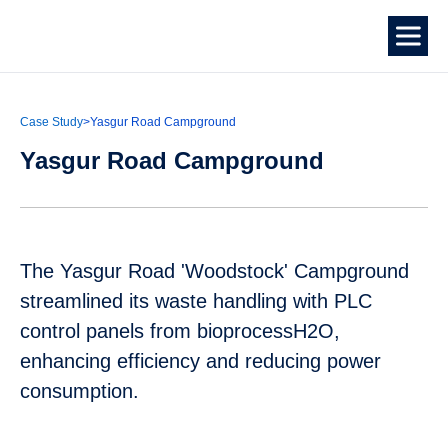
Case Study
>
Yasgur Road Campground
Yasgur Road Campground
The Yasgur Road 'Woodstock' Campground
streamlined its waste handling with PLC
control panels from bioprocessH2O,
enhancing efficiency and reducing power
consumption.