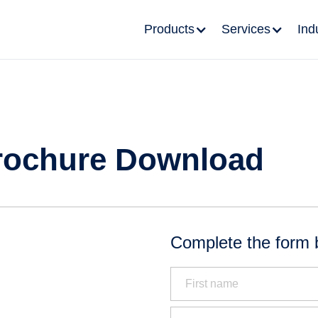
Products
Services
Ind
rochure Download
Complete the form 