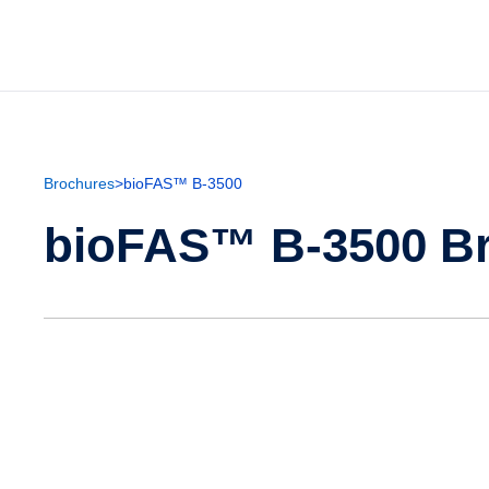
Brochures
>
bioFAS™ B-3500
bioFAS™ B-3500 B