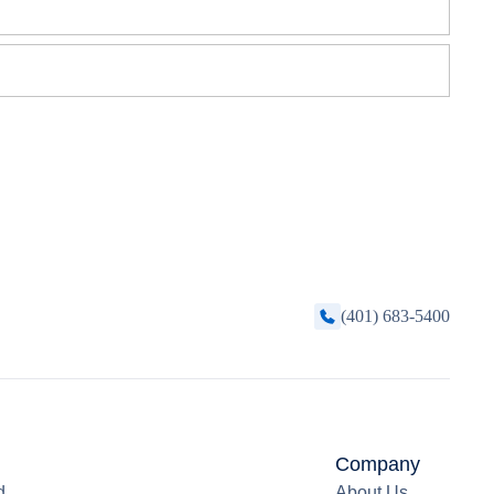
(401) 683-5400
Company
d
About Us