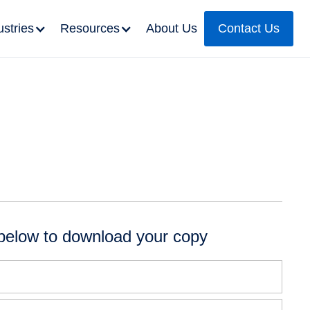
ustries
Resources
About Us
Contact Us
below to download your copy