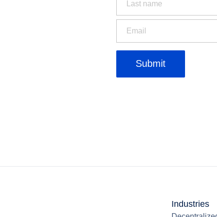
Industries
Decentralize