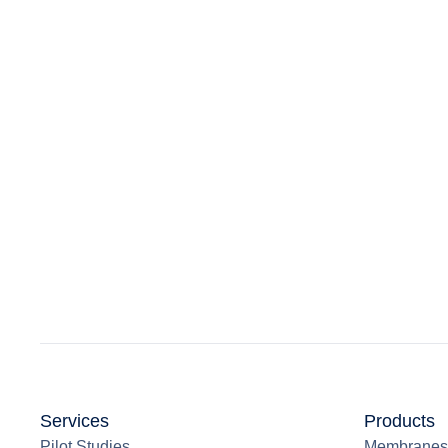
Services
Products
Pilot Studies
Membranes