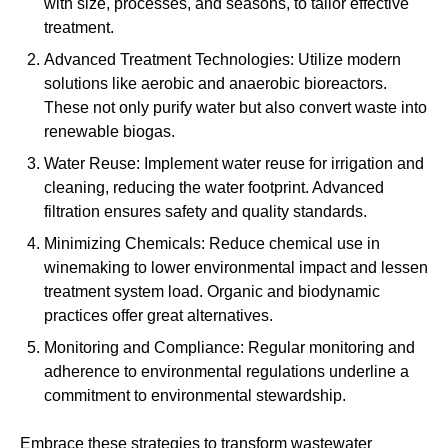
with size, processes, and seasons, to tailor effective
treatment.
Advanced Treatment Technologies: Utilize modern
solutions like aerobic and anaerobic bioreactors.
These not only purify water but also convert waste into
renewable biogas.
Water Reuse: Implement water reuse for irrigation and
cleaning, reducing the water footprint. Advanced
filtration ensures safety and quality standards.
Minimizing Chemicals: Reduce chemical use in
winemaking to lower environmental impact and lessen
treatment system load. Organic and biodynamic
practices offer great alternatives.
Monitoring and Compliance: Regular monitoring and
adherence to environmental regulations underline a
commitment to environmental stewardship.
Embrace these strategies to transform wastewater