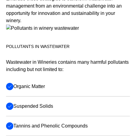
management from an environmental challenge into an
opportunity for innovation and sustainability in your
winery.
POLLUTANTS IN WASTEWATER
Wastewater in Wineries contains many harmful pollutants
including but not limited to:
Organic Matter
Suspended Solids
Tannins and Phenolic Compounds