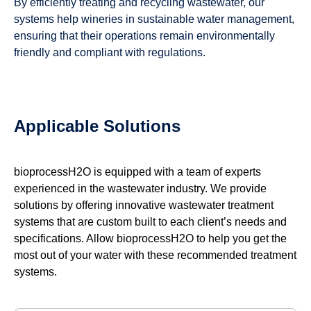
By efficiently treating and recycling wastewater, our
systems help wineries in sustainable water management,
ensuring that their operations remain environmentally
friendly and compliant with regulations.
Applicable Solutions
bioprocessH2O is equipped with a team of experts
experienced in the wastewater industry. We provide
solutions by offering innovative wastewater treatment
systems that are custom built to each client’s needs and
specifications. Allow bioprocessH2O to help you get the
most out of your water with these recommended treatment
systems.