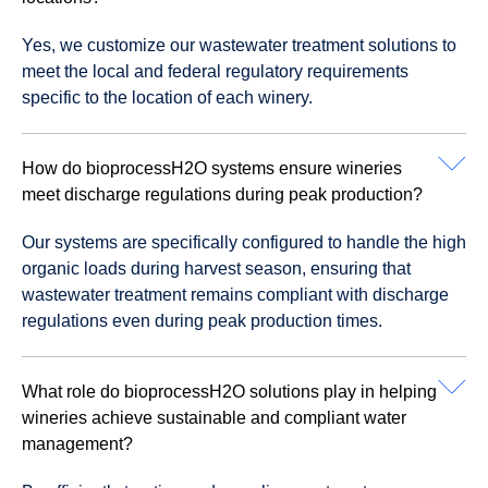
Yes, we customize our wastewater treatment solutions to
meet the local and federal regulatory requirements
specific to the location of each winery.
How do bioprocessH2O systems ensure wineries
meet discharge regulations during peak production?
Our systems are specifically configured to handle the high
organic loads during harvest season, ensuring that
wastewater treatment remains compliant with discharge
regulations even during peak production times.
What role do bioprocessH2O solutions play in helping
wineries achieve sustainable and compliant water
management?