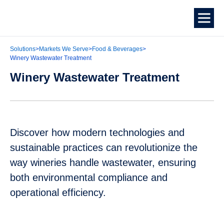
Solutions
>
Markets We Serve
>
Food & Beverages
>
Winery Wastewater Treatment
Winery Wastewater Treatment
Discover how modern technologies and
sustainable practices can revolutionize the
way wineries handle wastewater, ensuring
both environmental compliance and
operational efficiency.