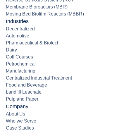
Membrane Bioreactors (MBR)
Moving Bed Biofilm Reactors (MBBR)
Industries
Decentralized
Automotive
Pharmaceutical & Biotech
Dairy
Golf Courses
Petrochemical
Manufacturing
Centralized Industrial Treatment
Food and Beverage
Landfill Leachate
Pulp and Paper
Company
About Us
Who we Serve
Case Studies