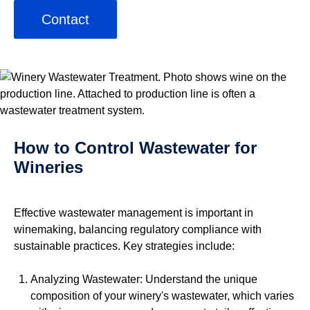
Contact
How to Control Wastewater for
Wineries
Effective wastewater management is important in
winemaking, balancing regulatory compliance with
sustainable practices. Key strategies include:
Analyzing Wastewater: Understand the unique
composition of your winery's wastewater, which varies