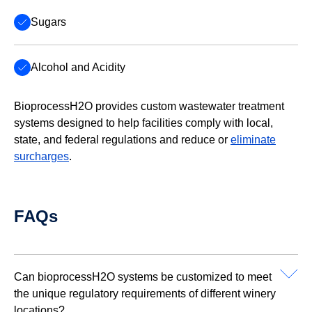
Sugars
Alcohol and Acidity
BioprocessH2O provides custom wastewater treatment
systems designed to help facilities comply with local,
state, and federal regulations and reduce or
eliminate
surcharges
.
FAQs
Can bioprocessH2O systems be customized to meet
the unique regulatory requirements of different winery
locations?