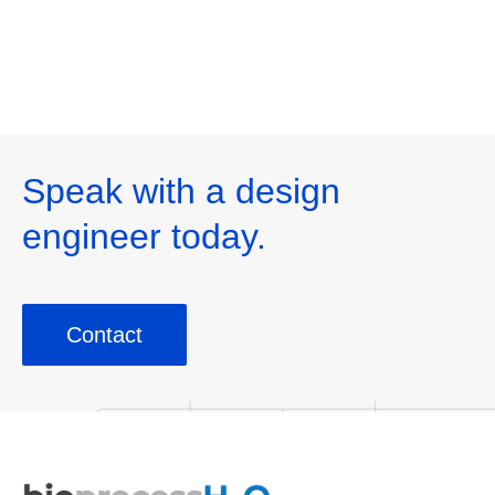
mg/L to <500 mg/L
Foo
Speak with a design
engineer today.
Contact