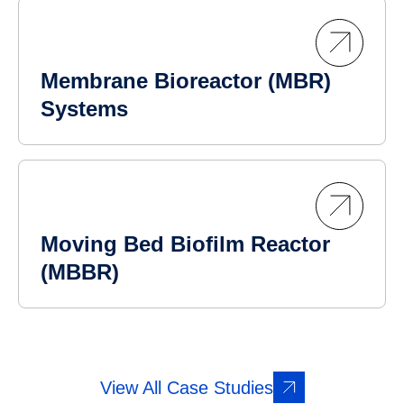
Membrane Bioreactor (MBR)
Systems
Moving Bed Biofilm Reactor
(MBBR)
View All Case Studies