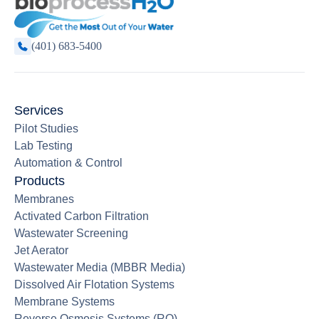
(401) 683-5400
Services
Pilot Studies
Lab Testing
Automation & Control
Products
Membranes
Activated Carbon Filtration
Wastewater Screening
Jet Aerator
Wastewater Media (MBBR Media)
Dissolved Air Flotation Systems
Membrane Systems
Reverse Osmosis Systems (RO)