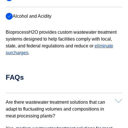
Alcohol and Acidity
BioprocessH2O provides custom wastewater treatment
systems designed to help facilities comply with local,
state, and federal regulations and reduce or
eliminate
surcharges
.
FAQs
Are there wastewater treatment solutions that can
adapt to fluctuating volumes and compositions in
meat processing plants?