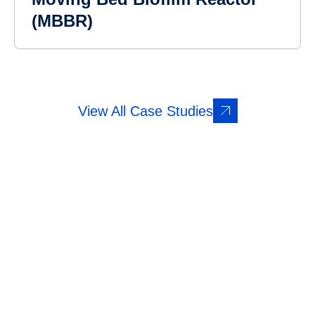
(MBBR)
View All Case Studies