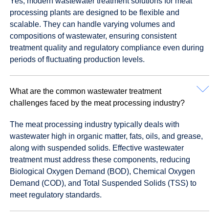
Yes, modern wastewater treatment solutions for meat
processing plants are designed to be flexible and
scalable. They can handle varying volumes and
compositions of wastewater, ensuring consistent
treatment quality and regulatory compliance even during
periods of fluctuating production levels.
What are the common wastewater treatment
challenges faced by the meat processing industry?
The meat processing industry typically deals with
wastewater high in organic matter, fats, oils, and grease,
along with suspended solids. Effective wastewater
treatment must address these components, reducing
Biological Oxygen Demand (BOD), Chemical Oxygen
Demand (COD), and Total Suspended Solids (TSS) to
meet regulatory standards.