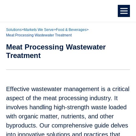
Solutions
>
Markets We Serve
>
Food & Beverages
>
Meat Processing Wastewater Treatment
Meat Processing Wastewater
Treatment
Effective wastewater management is a critical
aspect of the meat processing industry. It
involves handling high-strength waste loaded
with organic matter, nutrients, and other
byproducts. Our comprehensive guide delves
into innovative solutions and practices that