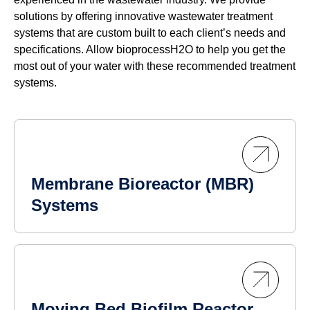
solutions by offering innovative wastewater treatment
systems that are custom built to each client’s needs and
specifications. Allow bioprocessH2O to help you get the
most out of your water with these recommended treatment
systems.
Membrane Bioreactor (MBR)
Systems
Moving Bed Biofilm Reactor