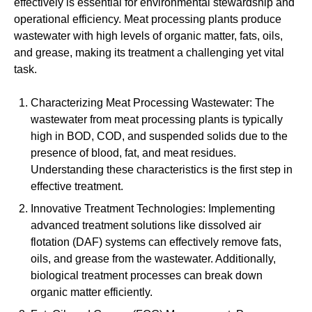
effectively is essential for environmental stewardship and
operational efficiency. Meat processing plants produce
wastewater with high levels of organic matter, fats, oils,
and grease, making its treatment a challenging yet vital
task.
Characterizing Meat Processing Wastewater: The
wastewater from meat processing plants is typically
high in BOD, COD, and suspended solids due to the
presence of blood, fat, and meat residues.
Understanding these characteristics is the first step in
effective treatment.
Innovative Treatment Technologies: Implementing
advanced treatment solutions like dissolved air
flotation (DAF) systems can effectively remove fats,
oils, and grease from the wastewater. Additionally,
biological treatment processes can break down
organic matter efficiently.