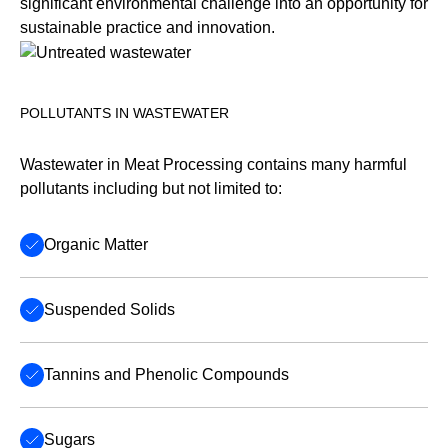
significant environmental challenge into an opportunity for
sustainable practice and innovation.
POLLUTANTS IN WASTEWATER
Wastewater in Meat Processing contains many harmful
pollutants including but not limited to:
Organic Matter
Suspended Solids
Tannins and Phenolic Compounds
Sugars