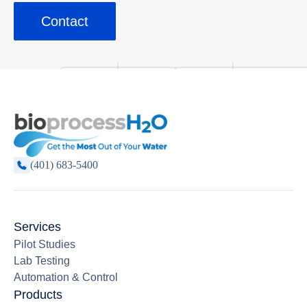
Contact
(401) 683-5400
Services
Pilot Studies
Lab Testing
Automation & Control
Products