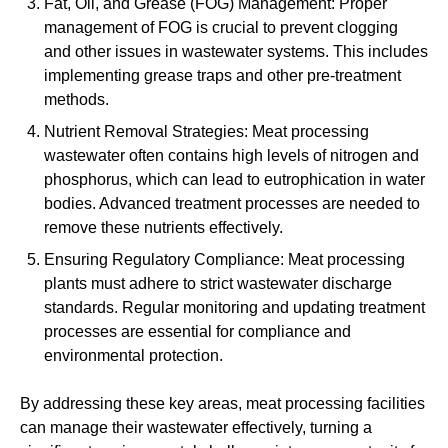
Fat, Oil, and Grease (FOG) Management: Proper
management of FOG is crucial to prevent clogging
and other issues in wastewater systems. This includes
implementing grease traps and other pre-treatment
methods.
Nutrient Removal Strategies: Meat processing
wastewater often contains high levels of nitrogen and
phosphorus, which can lead to eutrophication in water
bodies. Advanced treatment processes are needed to
remove these nutrients effectively.
Ensuring Regulatory Compliance: Meat processing
plants must adhere to strict wastewater discharge
standards. Regular monitoring and updating treatment
processes are essential for compliance and
environmental protection.
By addressing these key areas, meat processing facilities
can manage their wastewater effectively, turning a