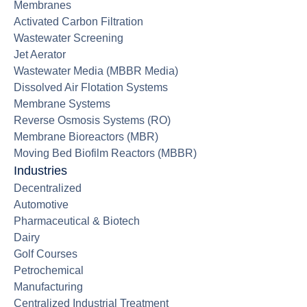
Membranes
Activated Carbon Filtration
Wastewater Screening
Jet Aerator
Wastewater Media (MBBR Media)
Dissolved Air Flotation Systems
Membrane Systems
Reverse Osmosis Systems (RO)
Membrane Bioreactors (MBR)
Moving Bed Biofilm Reactors (MBBR)
Industries
Decentralized
Automotive
Pharmaceutical & Biotech
Dairy
Golf Courses
Petrochemical
Manufacturing
Centralized Industrial Treatment