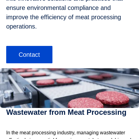
ensure environmental compliance and
improve the efficiency of meat processing
operations.
Contact
Wastewater from Meat Processing
In the meat processing industry, managing wastewater