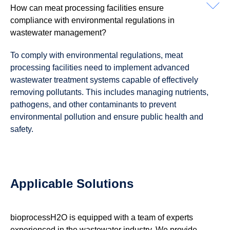
How can meat processing facilities ensure
compliance with environmental regulations in
wastewater management?
To comply with environmental regulations, meat
processing facilities need to implement advanced
wastewater treatment systems capable of effectively
removing pollutants. This includes managing nutrients,
pathogens, and other contaminants to prevent
environmental pollution and ensure public health and
safety.
Applicable Solutions
bioprocessH2O is equipped with a team of experts
experienced in the wastewater industry. We provide