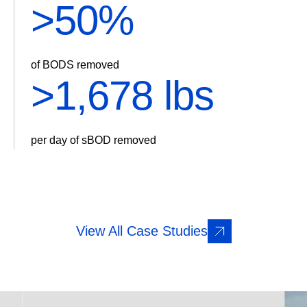
>
60%
of BODS removed
>
2,014 lbs
per day of sBOD removed
View All Case Studies