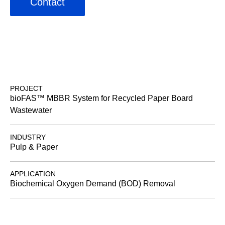
Contact
PROJECT
bioFAS™ MBBR System for Recycled Paper Board
Wastewater
INDUSTRY
Pulp & Paper
APPLICATION
Biochemical Oxygen Demand (BOD) Removal