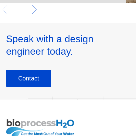
Speak with a design
engineer today.
Contact