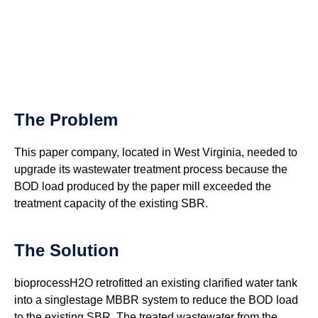
The Problem
This paper company, located in West Virginia, needed to
upgrade its wastewater treatment process because the
BOD load produced by the paper mill exceeded the
treatment capacity of the existing SBR.
The Solution
bioprocessH2O retrofitted an existing clarified water tank
into a singlestage MBBR system to reduce the BOD load
to the existing SBR. The treated wastewater from the