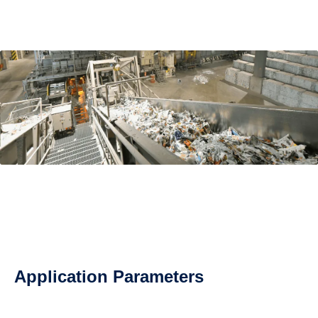
Application Parameters