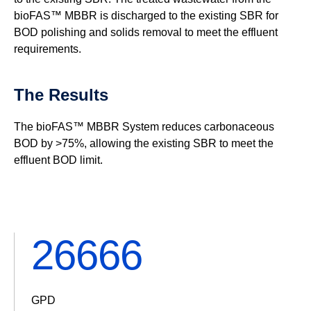
bioFAS™ MBBR is discharged to the existing SBR for
BOD polishing and solids removal to meet the effluent
requirements.
The Results
The bioFAS™ MBBR System reduces carbonaceous
BOD by >75%, allowing the existing SBR to meet the
effluent BOD limit.
32000
GPD