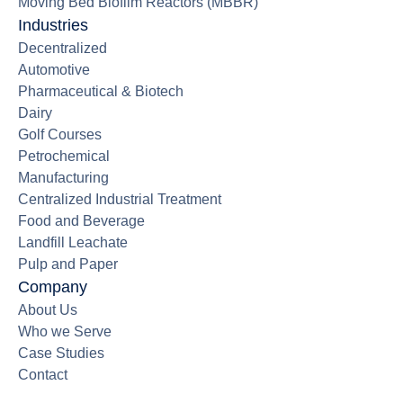
Moving Bed Biofilm Reactors (MBBR)
Industries
Decentralized
Automotive
Pharmaceutical & Biotech
Dairy
Golf Courses
Petrochemical
Manufacturing
Centralized Industrial Treatment
Food and Beverage
Landfill Leachate
Pulp and Paper
Company
About Us
Who we Serve
Case Studies
Contact