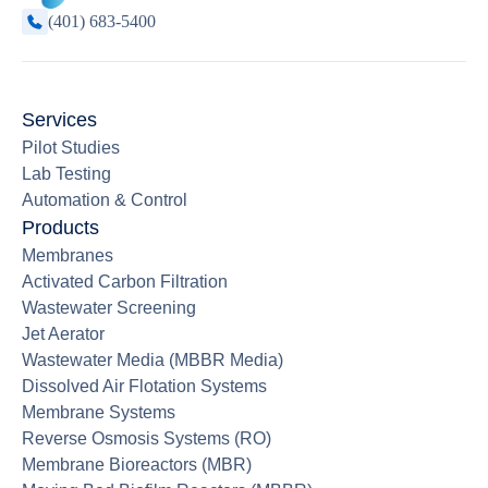
(401) 683-5400
Services
Pilot Studies
Lab Testing
Automation & Control
Products
Membranes
Activated Carbon Filtration
Wastewater Screening
Jet Aerator
Wastewater Media (MBBR Media)
Dissolved Air Flotation Systems
Membrane Systems
Reverse Osmosis Systems (RO)
Membrane Bioreactors (MBR)