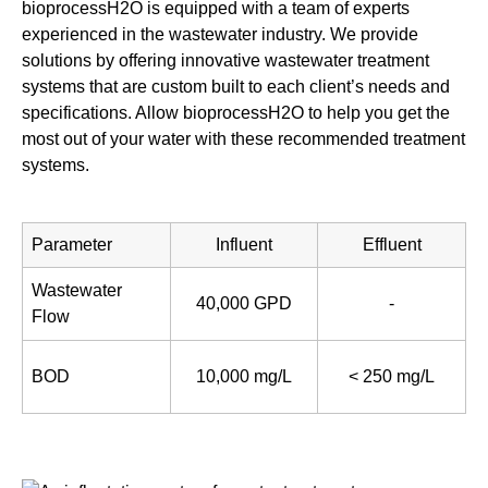
bioprocessH2O is equipped with a team of experts
experienced in the wastewater industry. We provide
solutions by offering innovative wastewater treatment
systems that are custom built to each client’s needs and
specifications. Allow bioprocessH2O to help you get the
most out of your water with these recommended treatment
systems.
Parameter
Influent
Effluent
Wastewater
40,000 GPD
-
Flow
BOD
10,000 mg/L
< 250 mg/L