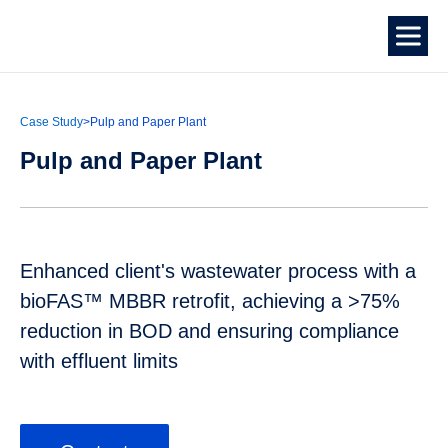
Case Study
>
Pulp and Paper Plant
Pulp and Paper Plant
Enhanced client's wastewater process with a
bioFAS™ MBBR retrofit, achieving a >75%
reduction in BOD and ensuring compliance
with effluent limits