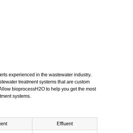
rts experienced in the wastewater industry.
stewater treatment systems that are custom
. Allow bioprocessH2O to help you get the most
atment systems.
uent
Effluent