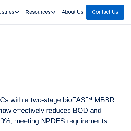
ustries
Resources
About Us
Contact Us
BCs with a two-stage bioFAS™ MBBR
y now effectively reduces BOD and
90%, meeting NPDES requirements