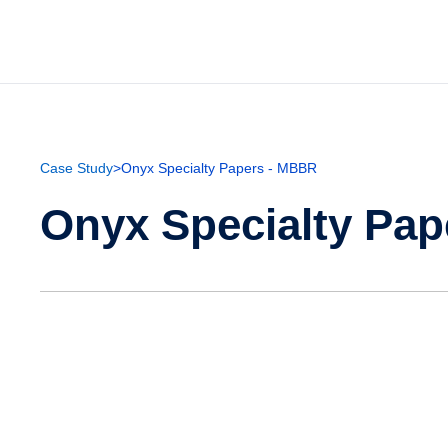
Case Study
>
Onyx Specialty Papers - MBBR
Onyx Specialty Pa