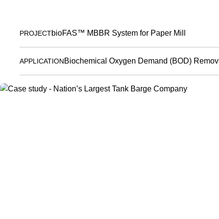
bioFAS™ MBBR System for Paper Mill
PROJECT
Biochemical Oxygen Demand (BOD) Remova
APPLICATION