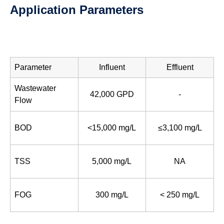
Application Parameters
Parameter
Influent
Effluent
Wastewater
42,000 GPD
-
Flow
BOD
<15,000 mg/L
≤3,100 mg/L
TSS
5,000 mg/L
NA
FOG
300 mg/L
< 250 mg/L