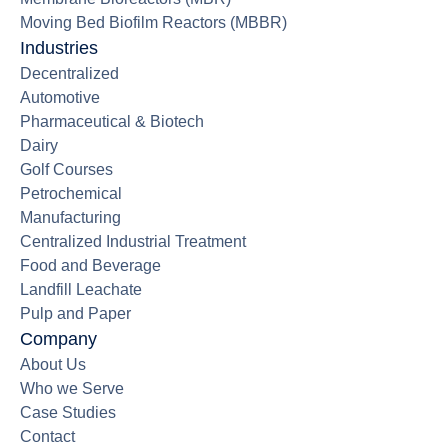
Moving Bed Biofilm Reactors (MBBR)
Industries
Decentralized
Automotive
Pharmaceutical & Biotech
Dairy
Golf Courses
Petrochemical
Manufacturing
Centralized Industrial Treatment
Food and Beverage
Landfill Leachate
Pulp and Paper
Company
About Us
Who we Serve
Case Studies
Contact