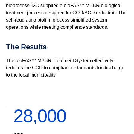
bioprocessH2O supplied a bioFAS™ MBBR biological
treatment process designed for COD/BOD reduction. The
self-regulating biofilm process simplified system
operations while meeting compliance standards.
The Results
The bioFAS™ MBBR Treatment System effectively
reduces the COD to compliance standards for discharge
to the local municipality.
32,200