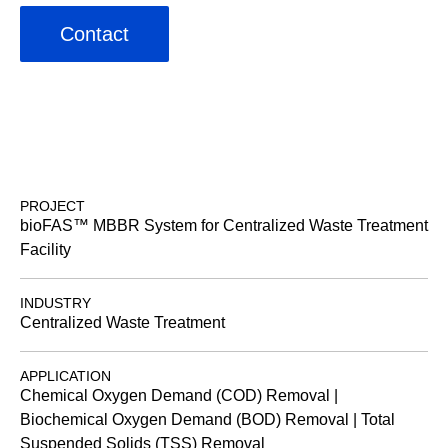
Contact
PROJECT
bioFAS™ MBBR System for Centralized Waste Treatment
Facility
INDUSTRY
Centralized Waste Treatment
APPLICATION
Chemical Oxygen Demand (COD) Removal |
Biochemical Oxygen Demand (BOD) Removal | Total
Suspended Solids (TSS) Removal