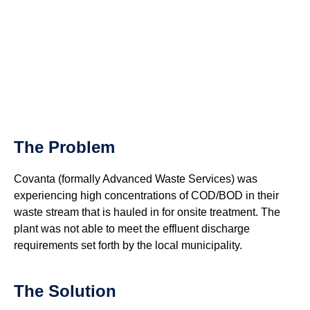
The Problem
Covanta (formally Advanced Waste Services) was
experiencing high concentrations of COD/BOD in their
waste stream that is hauled in for onsite treatment. The
plant was not able to meet the effluent discharge
requirements set forth by the local municipality.
The Solution