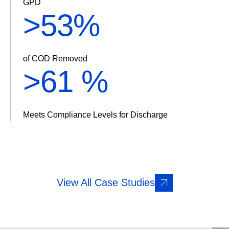
GPD
>
61%
of COD Removed
>
70 %
Meets Compliance Levels for Discharge
View All Case Studies