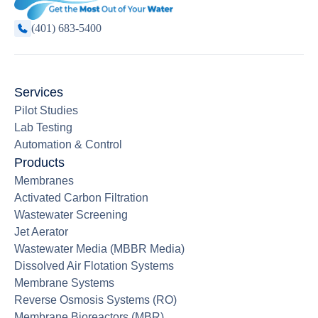
(401) 683-5400
Services
Pilot Studies
Lab Testing
Automation & Control
Products
Membranes
Activated Carbon Filtration
Wastewater Screening
Jet Aerator
Wastewater Media (MBBR Media)
Dissolved Air Flotation Systems
Membrane Systems
Reverse Osmosis Systems (RO)
Membrane Bioreactors (MBR)