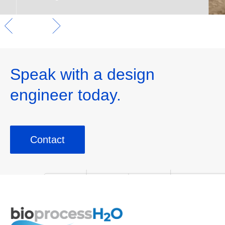
Speak with a design
engineer today.
Contact