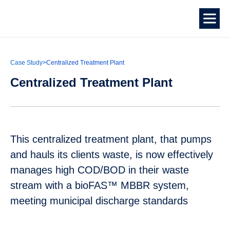
Case Study
>
Centralized Treatment Plant
Centralized Treatment Plant
This centralized treatment plant, that pumps
and hauls its clients waste, is now effectively
manages high COD/BOD in their waste
stream with a bioFAS™ MBBR system,
meeting municipal discharge standards